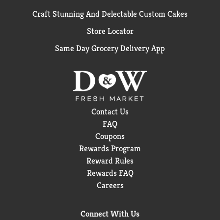
Craft Stunning And Delectable Custom Cakes
Store Locator
Same Day Grocery Delivery App
Contact Us
FAQ
Coupons
Rewards Program
Reward Rules
Rewards FAQ
Careers
Connect With Us