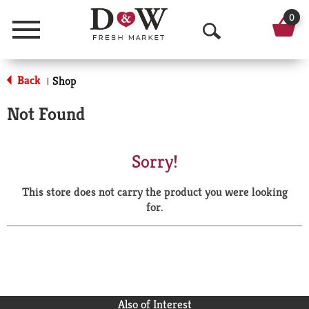
0
Menu
O
p
Back
Shop
|
e
Not Found
n
S
Sorry!
e
This store does not carry the product you were looking
a
for.
r
c
h
Also of Interest