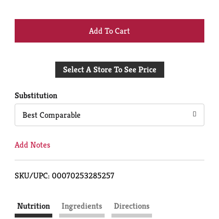
+
Add
Select A Store To See Price
to
Cart
Substitution
Best Comparable
Add Notes
SKU/UPC: 00070253285257
Nutrition
Ingredients
Directions