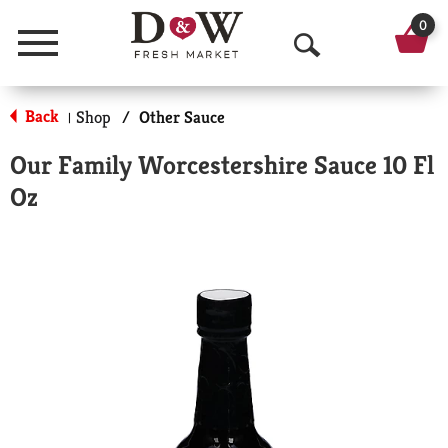
0
Menu
O
p
Back
Shop
/
Other Sauce
|
e
Our Family Worcestershire Sauce 10 Fl
n
Oz
S
e
a
r
c
h