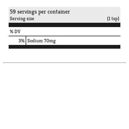
59 servings per container
Serving size
(1 tsp)
% DV
3
%
Sodium
70mg