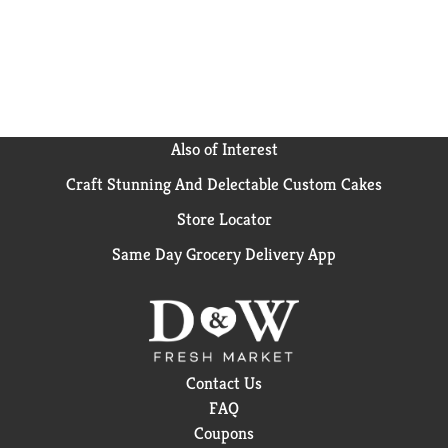
Also of Interest
Craft Stunning And Delectable Custom Cakes
Store Locator
Same Day Grocery Delivery App
Contact Us
FAQ
Coupons