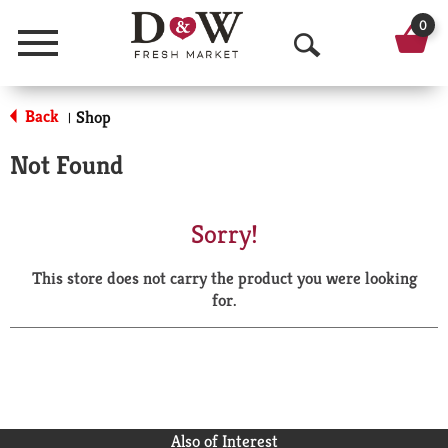
0
Menu
O
p
Back
Shop
|
e
Not Found
n
S
Sorry!
e
This store does not carry the product you were looking
a
for.
r
c
h
Also of Interest