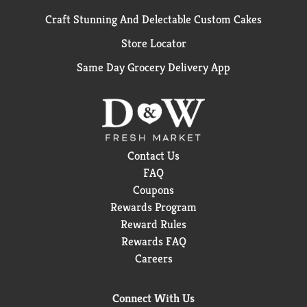
Craft Stunning And Delectable Custom Cakes
Store Locator
Same Day Grocery Delivery App
Contact Us
FAQ
Coupons
Rewards Program
Reward Rules
Rewards FAQ
Careers
Connect With Us