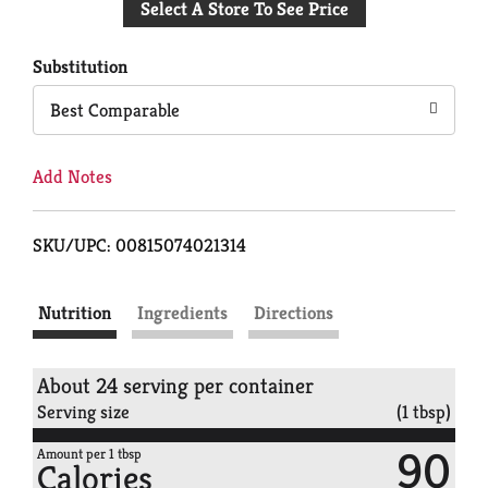
Select A Store To See Price
to
Cart
Substitution
Best Comparable
Add Notes
SKU/UPC: 00815074021314
Nutrition
Ingredients
Directions
About 24 serving per container
Serving size
(1 tbsp)
90
Amount per 1 tbsp
Calories