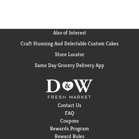
Also of Interest
Craft Stunning And Delectable Custom Cakes
Store Locator
Same Day Grocery Delivery App
Contact Us
FAQ
Coupons
Rewards Program
Reward Rules