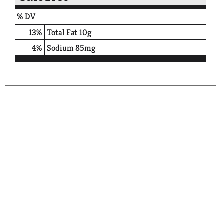
% DV
13
%
Total Fat
10g
4
%
Sodium
85mg