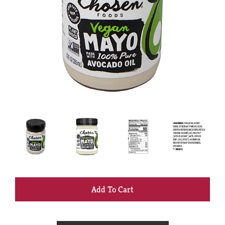
+
Add