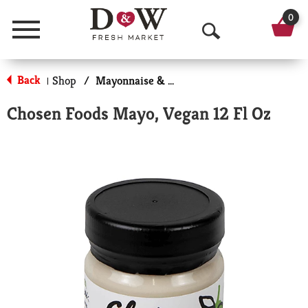
0
Menu
O
p
Back
Shop
/
Mayonnaise & Sandwich Spreads
|
e
Chosen Foods Mayo, Vegan 12 Fl Oz
n
S
e
a
r
c
h