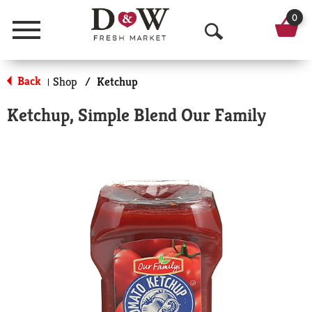
0
Menu
O
p
Back
Shop
/
Ketchup
|
e
Ketchup, Simple Blend Our Family
n
S
e
a
r
c
h