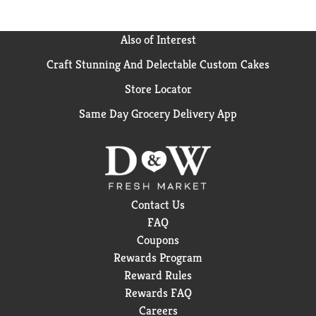
Also of Interest
Craft Stunning And Delectable Custom Cakes
Store Locator
Same Day Grocery Delivery App
Contact Us
FAQ
Coupons
Rewards Program
Reward Rules
Rewards FAQ
Careers