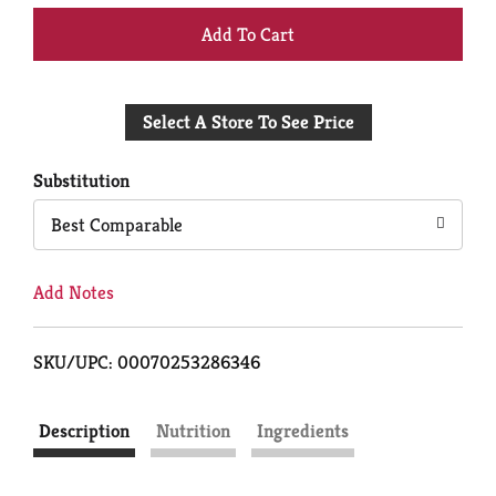
+
Add
Select A Store To See Price
to
Cart
Substitution
Best Comparable
Add Notes
SKU/UPC: 00070253286346
Description
Nutrition
Ingredients