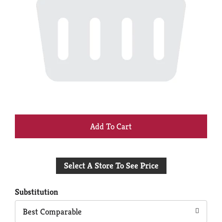
+
Add
Select A Store To See Price
to
Cart
Substitution
Best Comparable