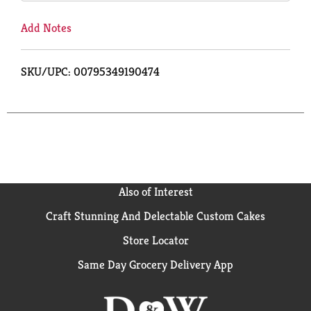
Add Notes
SKU/UPC: 00795349190474
Also of Interest
Craft Stunning And Delectable Custom Cakes
Store Locator
Same Day Grocery Delivery App