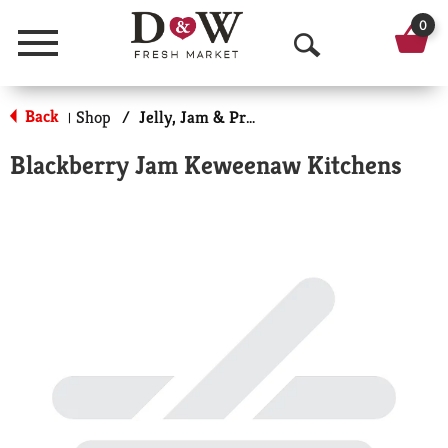
0
Menu
O
p
Back
Shop
/
Jelly, Jam & Preserves
|
e
Blackberry Jam Keweenaw Kitchens
n
S
e
a
r
c
h