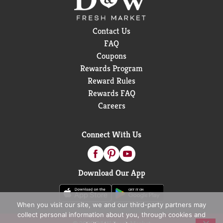
Contact Us
FAQ
Coupons
Rewards Program
Reward Rules
Rewards FAQ
Careers
Connect With Us
Download Our App
When you visit our site, we and our third-party partners may
collect personal information about you, through cookies and