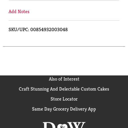
Add Notes
SKU/UPC: 00854932003048
Also of Interest
Craft Stunning And Delectable Custom Cakes
Store Locator
Same Day Grocery Delivery App