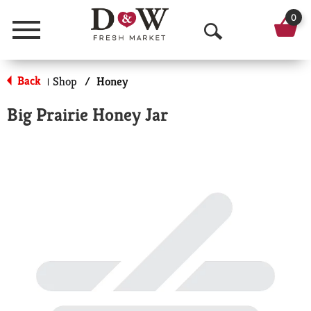
0
Menu
O
p
Back
Shop
/
Honey
|
e
Big Prairie Honey Jar
n
S
e
a
r
c
h