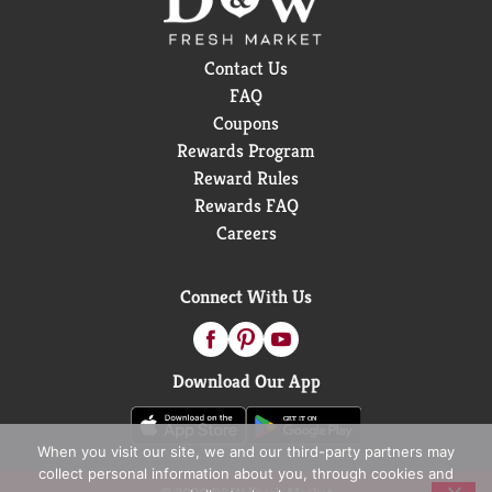
Contact Us
FAQ
Coupons
Rewards Program
Reward Rules
Rewards FAQ
Careers
Connect With Us
Download Our App
When you visit our site, we and our third-party partners may
collect personal information about you, through cookies and