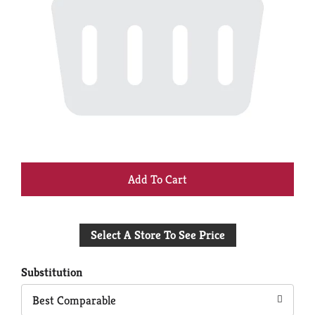
+
Add
Select A Store To See Price
to
Cart
Substitution
Best Comparable