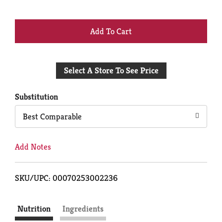
+
Add
Select A Store To See Price
to
Cart
Substitution
Best Comparable
Add Notes
SKU/UPC: 00070253002236
Nutrition
Ingredients