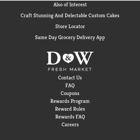
Also of Interest
Craft Stunning And Delectable Custom Cakes
Store Locator
Same Day Grocery Delivery App
Contact Us
FAQ
Coupons
Rewards Program
Reward Rules
Rewards FAQ
Careers