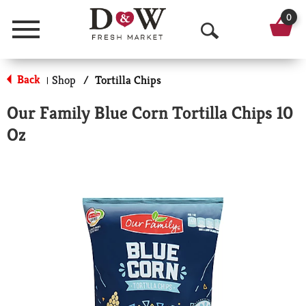
0
Menu
O
p
Back
Shop
/
Tortilla Chips
|
e
Our Family Blue Corn Tortilla Chips 10
n
Oz
S
e
a
r
c
h