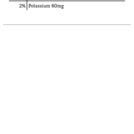
2%
Potassium
60mg