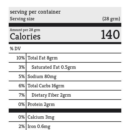
serving per container
Serving size
(28 grm)
140
Amount per 28 grm
Calories
% DV
10
%
Total Fat
8grm
3
%
Saturated Fat
0.5grm
5
%
Sodium
80mg
6
%
Total Carbs
16grm
7
%
Dietary Fiber
2grm
0
%
Protein
2grm
0%
Calcium
3mg
2%
Iron
0.6mg