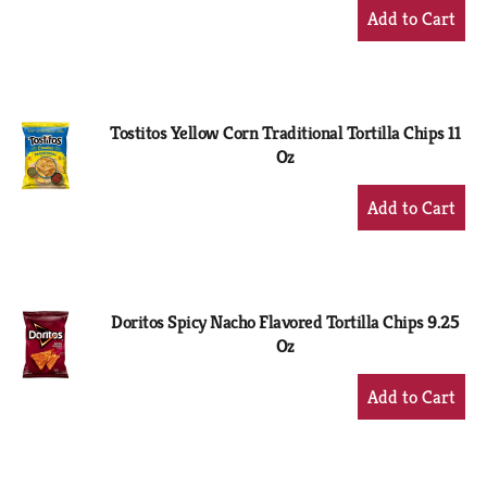
+
Add
to
Cart
Tostitos Yellow Corn Traditional Tortilla Chips 11
Oz
+
Add
to
Cart
Doritos Spicy Nacho Flavored Tortilla Chips 9.25
Oz
+
Add
to
Cart