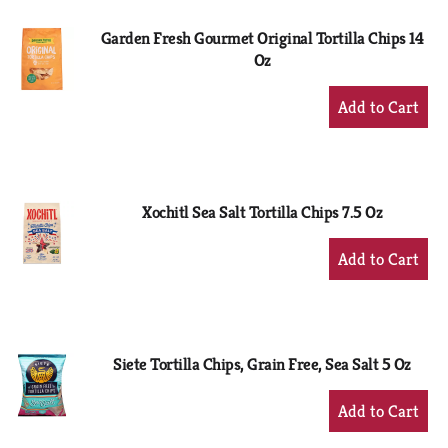
Garden Fresh Gourmet Original Tortilla Chips 14
Oz
+
Add
to
Cart
Xochitl Sea Salt Tortilla Chips 7.5 Oz
+
Add
to
Cart
Siete Tortilla Chips, Grain Free, Sea Salt 5 Oz
+
Add