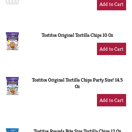
+
Add
to
Cart
Tostitos Original Tortilla Chips 10 Oz
+
Add
to
Cart
Tostitos Original Tortilla Chips Party Size! 14.5
Oz
+
Add
to
Cart
Tostitos Rounds Bite Size Tortilla Chips 12 Oz