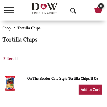
0
Menu
O
p
Shop
/
Tortilla Chips
e
Tortilla Chips
n
S
Filters
e
a
r
On The Border Cafe Style Tortilla Chips 11 Oz
c
+
Add
h
to
Cart