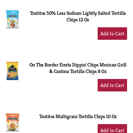
Cart
Tostitos 50% Less Sodium Lightly Salted Tortilla
Chips 12 Oz
+
Add
to
Cart
On The Border Fiesta Dippin' Chips Mexican Grill
& Cantina Tortilla Chips 8 Oz
+
Add
to
Cart
Tostitos Multigrain Tortilla Chips 10 Oz
+