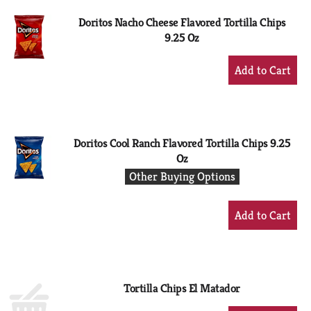
Doritos Nacho Cheese Flavored Tortilla Chips
9.25 Oz
+
Add
to
Cart
Doritos Cool Ranch Flavored Tortilla Chips 9.25
Oz
Other Buying Options
+
Add
to
Cart
Tortilla Chips El Matador