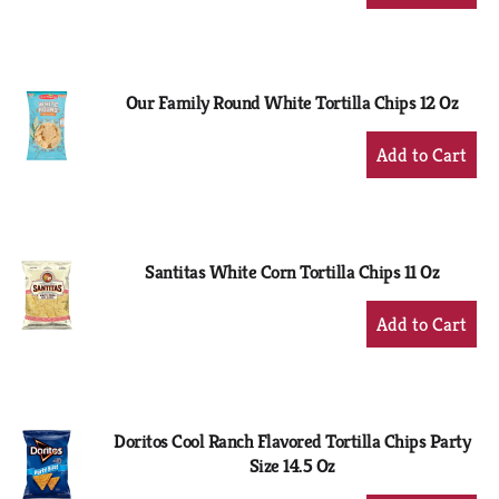
Add
to
Cart
Our Family Round White Tortilla Chips 12 Oz
+
Add
to
Cart
Santitas White Corn Tortilla Chips 11 Oz
+
Add
to
Cart
Doritos Cool Ranch Flavored Tortilla Chips Party
Size 14.5 Oz