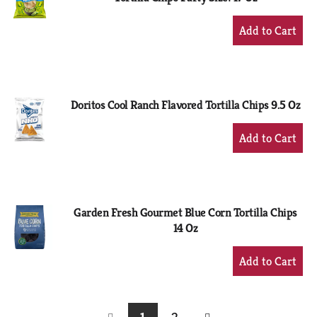
+
Add
to
Cart
Doritos Cool Ranch Flavored Tortilla Chips 9.5 Oz
+
Add
to
Cart
Garden Fresh Gourmet Blue Corn Tortilla Chips
14 Oz
+
Add
to
Cart