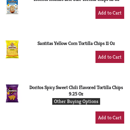
+
Add
to
Cart
Santitas Yellow Corn Tortilla Chips 11 Oz
+
Add
to
Cart
Doritos Spicy Sweet Chili Flavored Tortilla Chips
9.25 Oz
Other Buying Options
+
Add
to