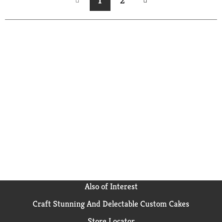
1
2
Also of Interest
Craft Stunning And Delectable Custom Cakes
Store Locator