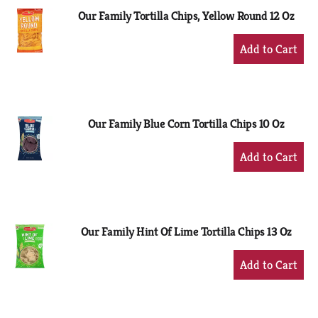
Our Family Tortilla Chips, Yellow Round 12 Oz
+
Add
to
Cart
Our Family Blue Corn Tortilla Chips 10 Oz
+
Add
to
Cart
Our Family Hint Of Lime Tortilla Chips 13 Oz
+
Add
to
Cart