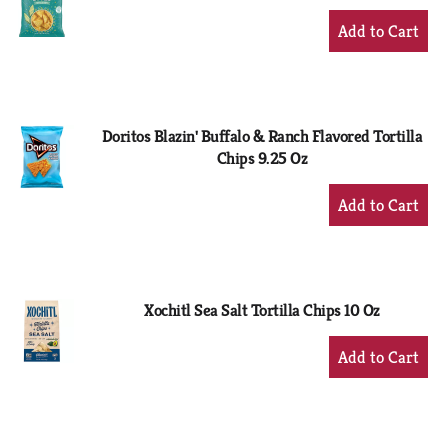
+
Add
to
Cart
Doritos Blazin' Buffalo & Ranch Flavored Tortilla
Chips 9.25 Oz
+
Add
to
Cart
Xochitl Sea Salt Tortilla Chips 10 Oz
+
Add
to
Cart