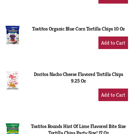
Add
to
Cart
Tostitos Organic Blue Corn Tortilla Chips 10 Oz
+
Add
to
Cart
Doritos Nacho Cheese Flavored Tortilla Chips
9.25 Oz
+
Add
to
Cart
Tostitos Rounds Hint Of Lime Flavored Bite Size
Tortilla Chips Party Size! 17 Oz