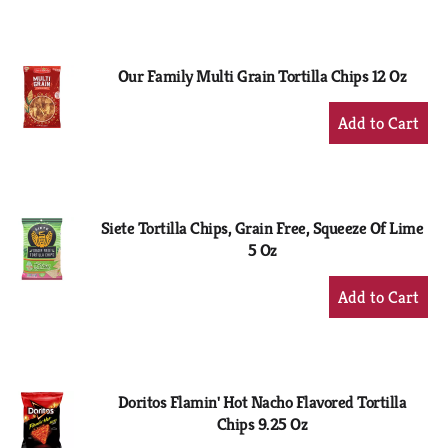
to
Cart
Our Family Multi Grain Tortilla Chips 12 Oz
+
Add
to
Cart
Siete Tortilla Chips, Grain Free, Squeeze Of Lime
5 Oz
+
Add
to
Cart
Doritos Flamin' Hot Nacho Flavored Tortilla
Chips 9.25 Oz