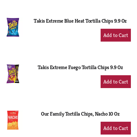
to
Cart
Takis Extreme Blue Heat Tortilla Chips 9.9 Oz
+
Add
to
Cart
Takis Extreme Fuego Tortilla Chips 9.9 Oz
+
Add
to
Cart
Our Family Tortilla Chips, Nacho 10 Oz
+
Add