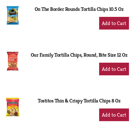
On The Border Rounds Tortilla Chips 10.5 Oz
+
Add
to
Cart
Our Family Tortilla Chips, Round, Bite Size 12 Oz
+
Add
to
Cart
Tostitos Thin & Crispy Tortilla Chips 8 Oz
+
Add
to
Cart