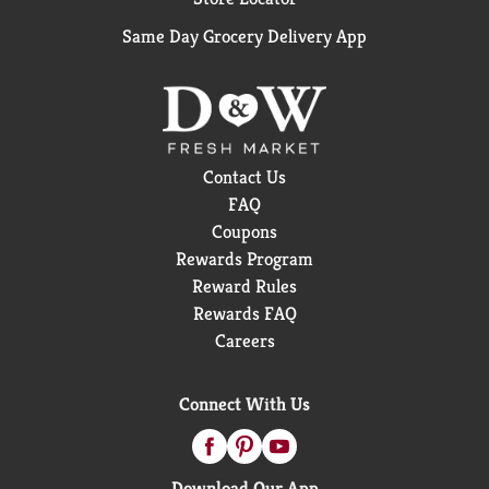
Same Day Grocery Delivery App
Contact Us
FAQ
Coupons
Rewards Program
Reward Rules
Rewards FAQ
Careers
Connect With Us
Download Our App