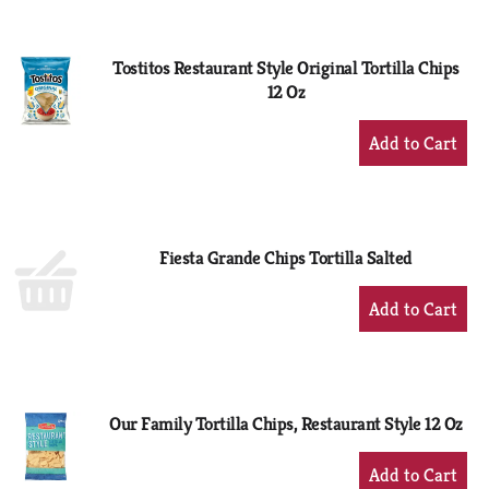
Cart
Tostitos Restaurant Style Original Tortilla Chips
12 Oz
+
Add
to
Cart
Fiesta Grande Chips Tortilla Salted
+
Add
to
Cart
Our Family Tortilla Chips, Restaurant Style 12 Oz
+