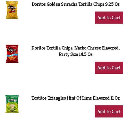
Doritos Golden Sriracha Tortilla Chips 9.25 Oz
+
Add
to
Cart
Doritos Tortilla Chips, Nacho Cheese Flavored,
Party Size 14.5 Oz
+
Add
to
Cart
Tostitos Triangles Hint Of Lime Flavored 11 Oz
+
Add
to