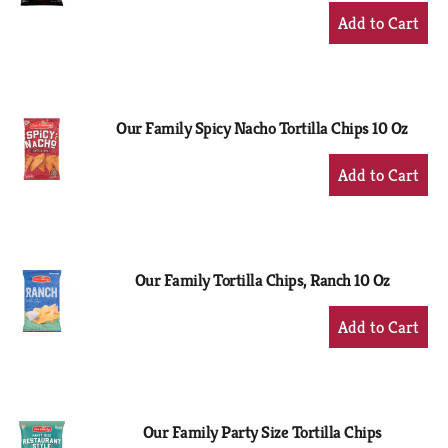
+
Add
to
Cart
Our Family Spicy Nacho Tortilla Chips 10 Oz
+
Add
to
Cart
Our Family Tortilla Chips, Ranch 10 Oz
+
Add
to
Cart
Our Family Party Size Tortilla Chips