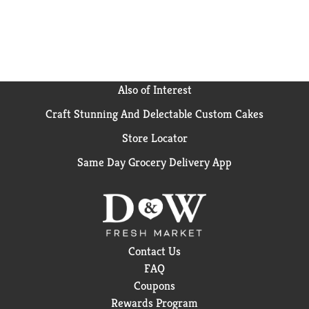
Also of Interest
Craft Stunning And Delectable Custom Cakes
Store Locator
Same Day Grocery Delivery App
Contact Us
FAQ
Coupons
Rewards Program