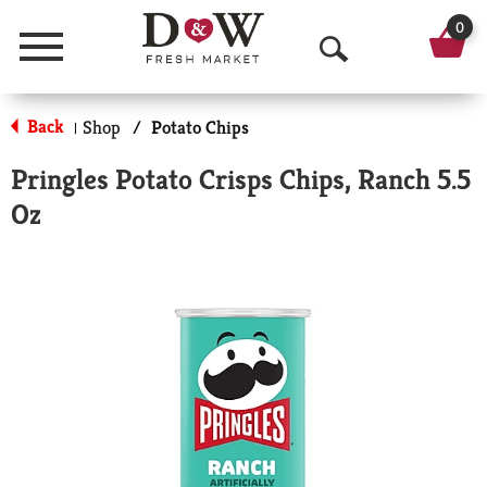
0
Menu
O
p
Back
Shop
/
Potato Chips
|
e
Pringles Potato Crisps Chips, Ranch 5.5
n
Oz
S
e
a
r
c
h