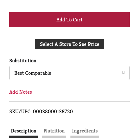
+
Add
Select A Store To See Price
to
Cart
Substitution
Best Comparable
Add Notes
SKU/UPC: 00038000138720
Description
Nutrition
Ingredients