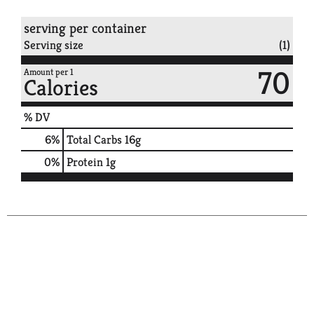
serving per container
Serving size
(1)
70
Amount per 1
Calories
% DV
6
%
Total Carbs
16g
0
%
Protein
1g