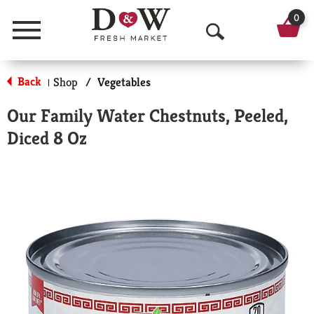
0
Menu
O
p
Back
Shop
/
Vegetables
|
e
Our Family Water Chestnuts, Peeled,
n
Diced 8 Oz
S
e
a
r
c
h