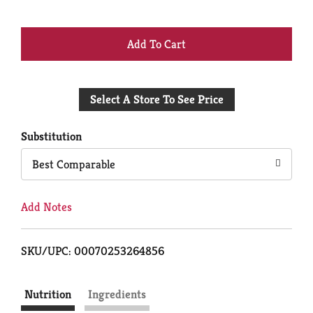
+
Add
Select A Store To See Price
to
Cart
Substitution
Best Comparable
Add Notes
SKU/UPC: 00070253264856
Nutrition
Ingredients