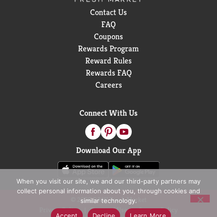
Contact Us
FAQ
Coupons
Rewards Program
Reward Rules
Rewards FAQ
Careers
Connect With Us
Download Our App
When you visit our site, we and our third-party partners may
collect personal information about you, through cookies and
© 2026 D&W Fresh Market
similar technology.
Privacy Policy
Terms of Use
Coupon Policy
Accept
Decline
Learn More