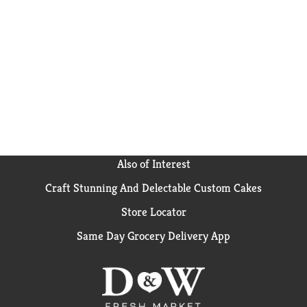
Also of Interest
Craft Stunning And Delectable Custom Cakes
Store Locator
Same Day Grocery Delivery App