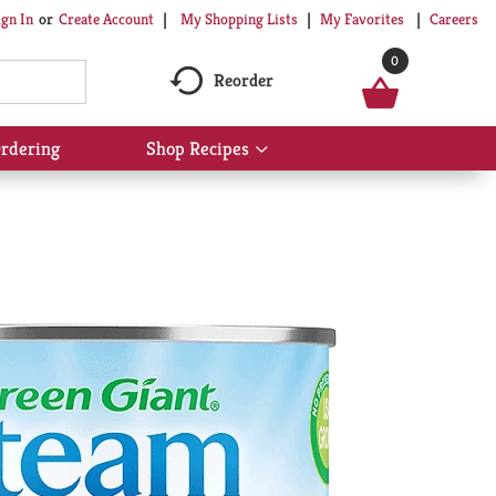
My Shopping Lists
My Favorites
Careers
ign In
Or
Create Account
0
Reorder
rdering
Shop Recipes
Show
submenu
for
Shop
Recipes