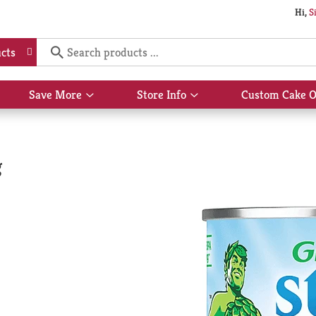
Hi,
S
cts
Save More
Store Info
Custom Cake O
Show
Show
submenu
submenu
for
for
Save
Store
More
Info
g