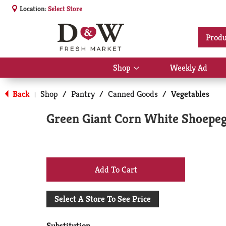
Location:
Select Store
Produ
Shop
Weekly Ad
Show
submenu
for
Back
Shop
/
Pantry
/
Canned Goods
/
Vegetables
|
Shop
Green Giant Corn White Shoepe
+
Add
Select A Store To See Price
to
Substitution