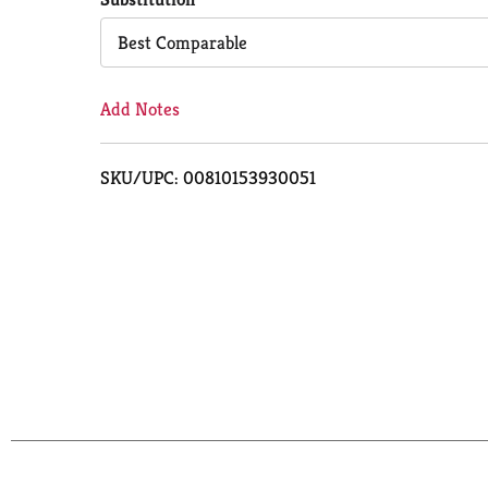
Cart
Best Comparable
Add Notes
SKU/UPC: 00810153930051