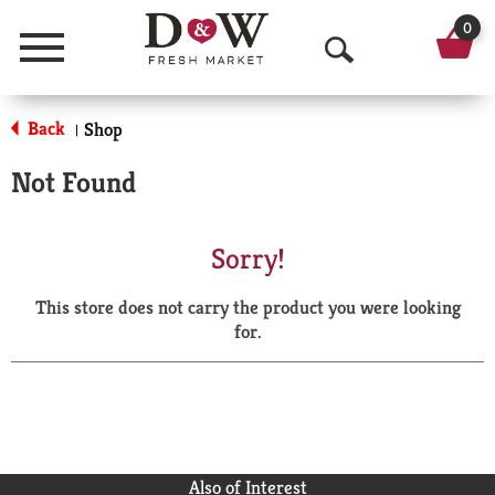
0
Menu
O
p
Back
Shop
|
e
Not Found
n
S
Sorry!
e
This store does not carry the product you were looking
a
for.
r
c
h
Also of Interest