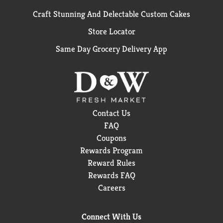
Craft Stunning And Delectable Custom Cakes
Store Locator
Same Day Grocery Delivery App
Contact Us
FAQ
Coupons
Rewards Program
Reward Rules
Rewards FAQ
Careers
Connect With Us