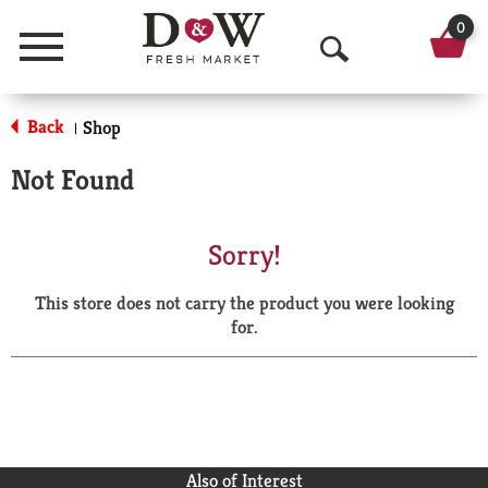
0
Menu
O
p
Back
Shop
|
e
Not Found
n
S
Sorry!
e
This store does not carry the product you were looking
a
for.
r
c
h
Also of Interest