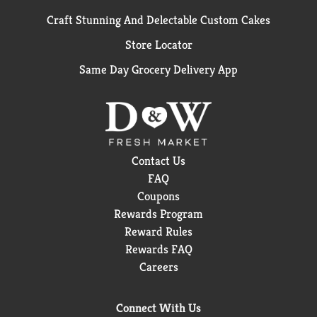
Craft Stunning And Delectable Custom Cakes
Store Locator
Same Day Grocery Delivery App
Contact Us
FAQ
Coupons
Rewards Program
Reward Rules
Rewards FAQ
Careers
Connect With Us