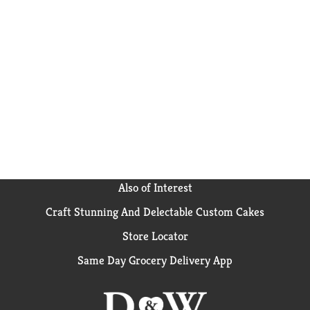
Also of Interest
Craft Stunning And Delectable Custom Cakes
Store Locator
Same Day Grocery Delivery App