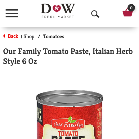
0
Menu
O
p
Back
Shop
/
Tomatoes
|
e
Our Family Tomato Paste, Italian Herb
n
Style 6 Oz
S
e
a
r
c
h