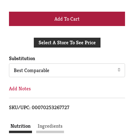
+
Add
Select A Store To See Price
to
Cart
Substitution
Best Comparable
Add Notes
SKU/UPC: 00070253267727
Nutrition
Ingredients