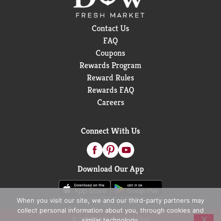
Contact Us
FAQ
Coupons
Rewards Program
Reward Rules
Rewards FAQ
Careers
Connect With Us
Download Our App
When you visit our site, we and our third-party partners may
collect personal information about you, through cookies and
© 2026 D&W Fresh Market
similar technology.