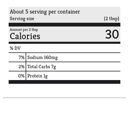
About 5 serving per container
Serving size
(2 tbsp)
30
Amount per 2 tbsp
Calories
% DV
7
%
Sodium
160mg
2
%
Total Carbs
7g
0
%
Protein
1g