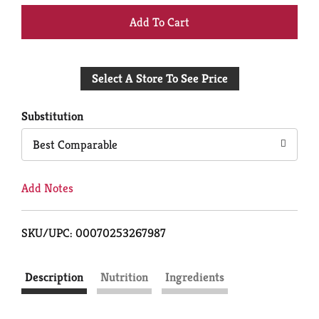
+
Add
Select A Store To See Price
to
Cart
Substitution
Best Comparable
Add Notes
SKU/UPC: 00070253267987
Description
Nutrition
Ingredients
NF24683