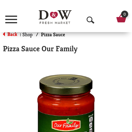
0
Menu
O
Back
Shop
/
Pizza Sauce
|
p
e
Pizza Sauce Our Family
n
S
e
a
r
c
h