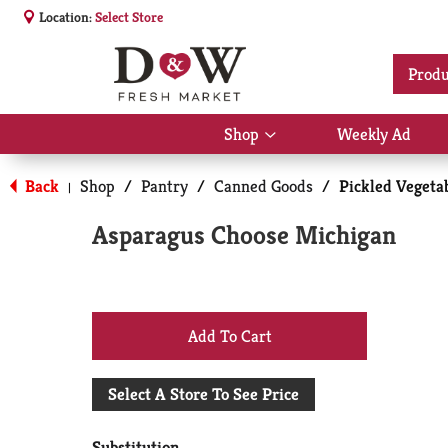
Location:
Select Store
Produ
Shop
Weekly Ad
Show
submenu
for
Back
Shop
/
Pantry
/
Canned Goods
/
Pickled Vegetab
|
Shop
Asparagus Choose Michigan
+
Add
Select A Store To See Price
to
Substitution