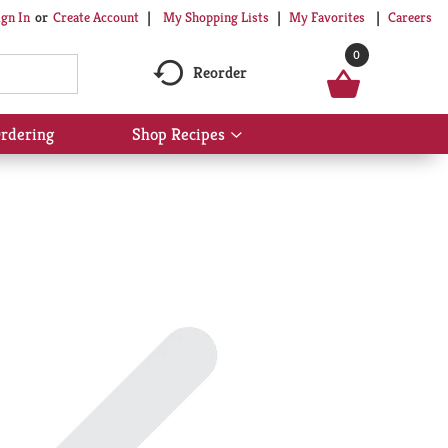
My Shopping Lists
My Favorites
Careers
ign In
Or
Create Account
0
Reorder
rdering
Shop Recipes
Show
submenu
for
Shop
Recipes