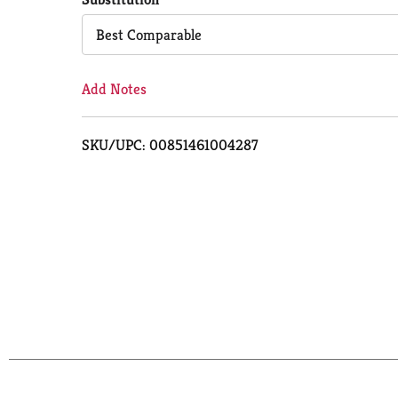
Cart
Best Comparable
Add Notes
SKU/UPC: 00851461004287