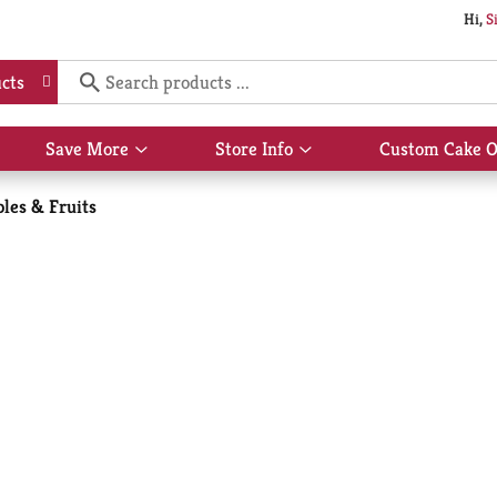
Hi,
S
cts
Save More
Store Info
Custom Cake O
Show
Show
submenu
submenu
for
for
les & Fruits
Save
Store
More
Info