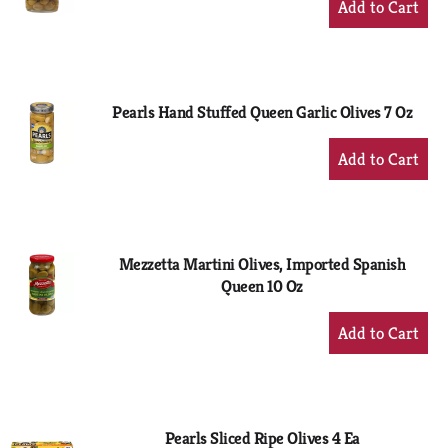
Add
to
Cart
Pearls Hand Stuffed Queen Garlic Olives 7 Oz
+
Add
to
Cart
Mezzetta Martini Olives, Imported Spanish
Queen 10 Oz
+
Add
to
Cart
Pearls Sliced Ripe Olives 4 Ea