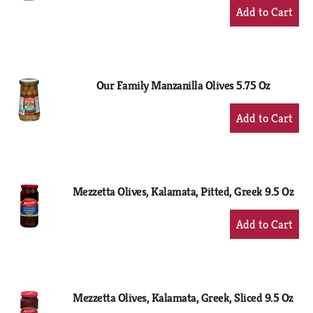
+
Add
to
Cart
Our Family Manzanilla Olives 5.75 Oz
+
Add
to
Cart
Mezzetta Olives, Kalamata, Pitted, Greek 9.5 Oz
+
Add
to
Cart
Mezzetta Olives, Kalamata, Greek, Sliced 9.5 Oz