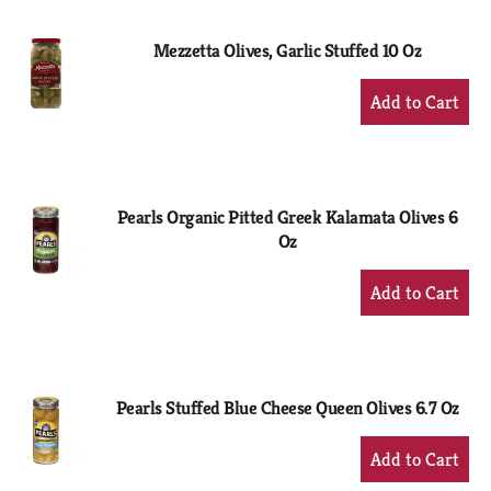
Cart
Mezzetta Olives, Garlic Stuffed 10 Oz
+
Add
to
Cart
Pearls Organic Pitted Greek Kalamata Olives 6
Oz
+
Add
to
Cart
Pearls Stuffed Blue Cheese Queen Olives 6.7 Oz
+
Add