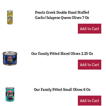
Cart
Pearls Greek Double Hand Stuffed
Garlic/Jalapeno Queen Olives 7 Oz
+
Add
to
Cart
Our Family Pitted Sliced Olives 2.25 Oz
+
Add
to
Cart
Our Family Pitted Small Olives 6 Oz
+
Add