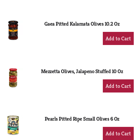
to
Cart
Gaea Pitted Kalamata Olives 10.2 Oz
+
Add
to
Cart
Mezzetta Olives, Jalapeno Stuffed 10 Oz
+
Add
to
Cart
Pearls Pitted Ripe Small Olives 6 Oz
+
Add