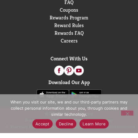
FAQ
Coupons
Rewards Program
Reward Rules
Rewards FAQ
Careers
Connect With Us
Download Our App
When you visit our site, we and our third-party partners may
collect personal information about you, through cookies and
© 2026 D&W Fresh Market
similar technology.
Privacy Policy
Terms of Use
Coupon Policy
Accept
Decline
Learn More
Pharmacy Privacy Policy
Recall Notices
Accessibility Statement