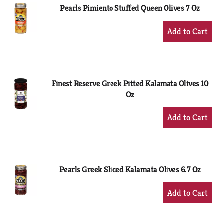
Pearls Pimiento Stuffed Queen Olives 7 Oz
+
Add
to
Cart
Finest Reserve Greek Pitted Kalamata Olives 10
Oz
+
Add
to
Cart
Pearls Greek Sliced Kalamata Olives 6.7 Oz
+
Add
to