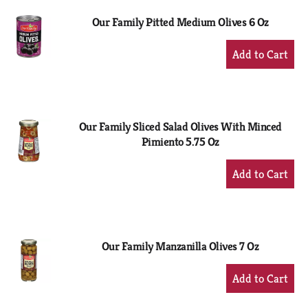
Our Family Pitted Medium Olives 6 Oz
+
Add
to
Cart
Our Family Sliced Salad Olives With Minced
Pimiento 5.75 Oz
+
Add
to
Cart
Our Family Manzanilla Olives 7 Oz
+
Add
to