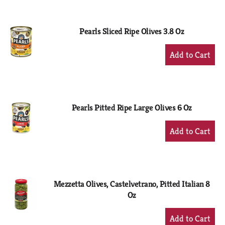
Cart
Pearls Sliced Ripe Olives 3.8 Oz
+
Add
to
Cart
Pearls Pitted Ripe Large Olives 6 Oz
+
Add
to
Cart
Mezzetta Olives, Castelvetrano, Pitted Italian 8
Oz
+