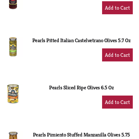
+
Add
to
Cart
Pearls Pitted Italian Castelvetrano Olives 5.7 Oz
+
Add
to
Cart
Pearls Sliced Ripe Olives 6.5 Oz
+
Add
to
Cart
Pearls Pimiento Stuffed Manzanilla Olives 5.75