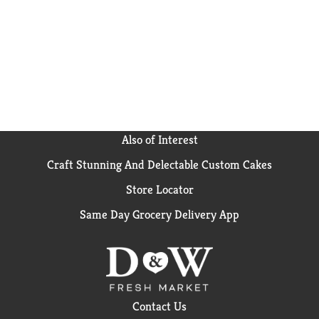
Also of Interest
Craft Stunning And Delectable Custom Cakes
Store Locator
Same Day Grocery Delivery App
Contact Us