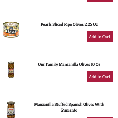
Add
to
Cart
Pearls Sliced Ripe Olives 2.25 Oz
+
Add
to
Cart
Our Family Manzanilla Olives 10 Oz
+
Add
to
Cart
Manzanilla Stuffed Spanish Olives With
Pimiento