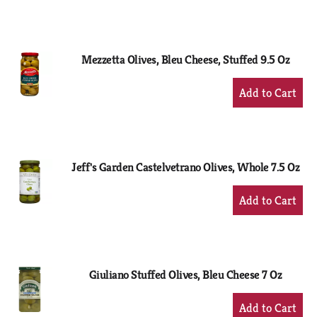
to
Cart
Mezzetta Olives, Bleu Cheese, Stuffed 9.5 Oz
+
Add
to
Cart
Jeff's Garden Castelvetrano Olives, Whole 7.5 Oz
+
Add
to
Cart
Giuliano Stuffed Olives, Bleu Cheese 7 Oz
+