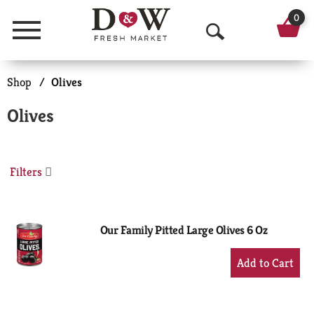
0
Menu
O
p
Shop
/
Olives
e
Olives
n
S
Filters
e
a
r
Our Family Pitted Large Olives 6 Oz
c
+
Add
h
to
Cart