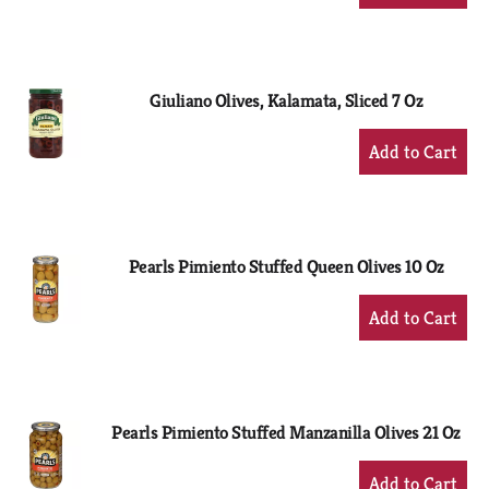
Add
to
Cart
Giuliano Olives, Kalamata, Sliced 7 Oz
+
Add
to
Cart
Pearls Pimiento Stuffed Queen Olives 10 Oz
+
Add
to
Cart
Pearls Pimiento Stuffed Manzanilla Olives 21 Oz
+