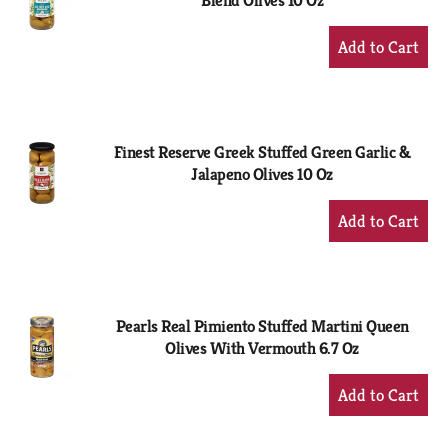
Blend Olives 10 Oz
+
Add
to
Cart
Finest Reserve Greek Stuffed Green Garlic &
Jalapeno Olives 10 Oz
+
Add
to
Cart
Pearls Real Pimiento Stuffed Martini Queen
Olives With Vermouth 6.7 Oz
+
Add
to