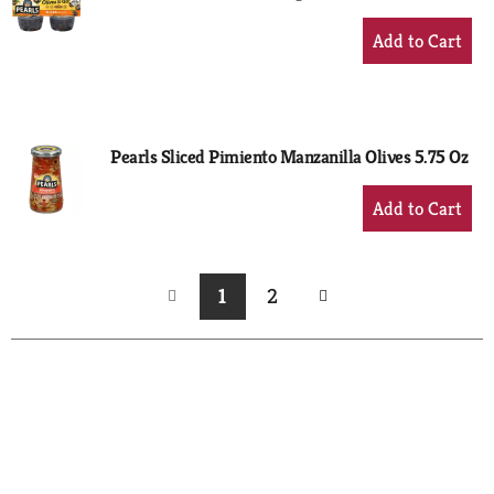
+
Add
to
Cart
Pearls Sliced Pimiento Manzanilla Olives 5.75 Oz
+
Add
to
Cart
1
2