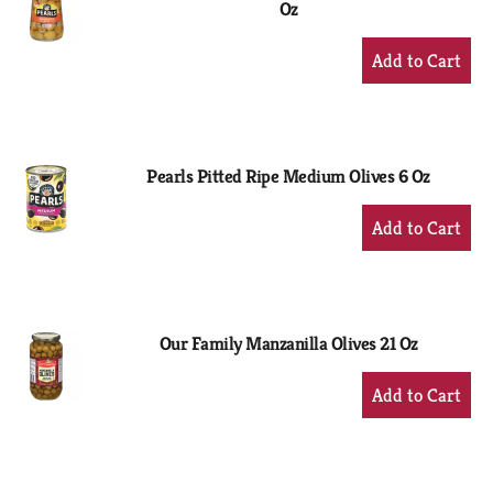
Oz
+
Add
to
Cart
Pearls Pitted Ripe Medium Olives 6 Oz
+
Add
to
Cart
Our Family Manzanilla Olives 21 Oz
+
Add
to
Cart