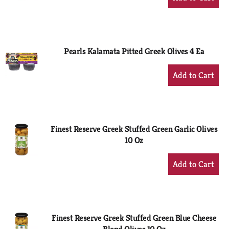
Add
to
Cart
Pearls Kalamata Pitted Greek Olives 4 Ea
+
Add
to
Cart
Finest Reserve Greek Stuffed Green Garlic Olives
10 Oz
+
Add
to
Cart
Finest Reserve Greek Stuffed Green Blue Cheese