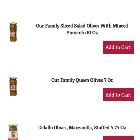
to
Cart
Our Family Sliced Salad Olives With Minced
Pimiento 10 Oz
+
Add
to
Cart
Our Family Queen Olives 7 Oz
+
Add
to
Cart
Delallo Olives, Manzanilla, Stuffed 5.75 Oz
+