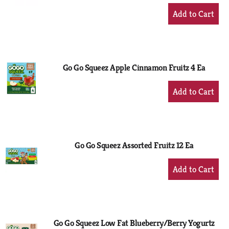
+
Add
to
Cart
Go Go Squeez Apple Cinnamon Fruitz 4 Ea
+
Add
to
Cart
Go Go Squeez Assorted Fruitz 12 Ea
+
Add
to
Cart
Go Go Squeez Low Fat Blueberry/Berry Yogurtz