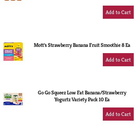
+
Add
to
Cart
Mott's Strawberry Banana Fruit Smoothie 8 Ea
+
Add
to
Cart
Go Go Squeez Low Fat Banana/Strawberry
Yogurtz Variety Pack 10 Ea
+
Add
to
Cart