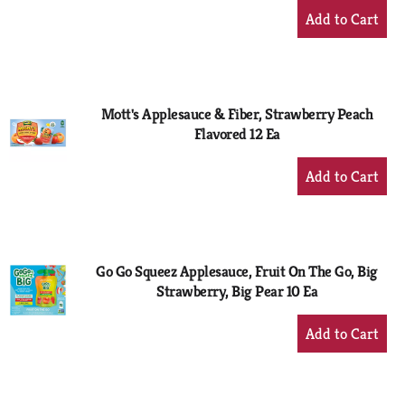
+
Add
to
Cart
Mott's Applesauce & Fiber, Strawberry Peach
Flavored 12 Ea
+
Add
to
Cart
Go Go Squeez Applesauce, Fruit On The Go, Big
Strawberry, Big Pear 10 Ea
+
Add
to
Cart