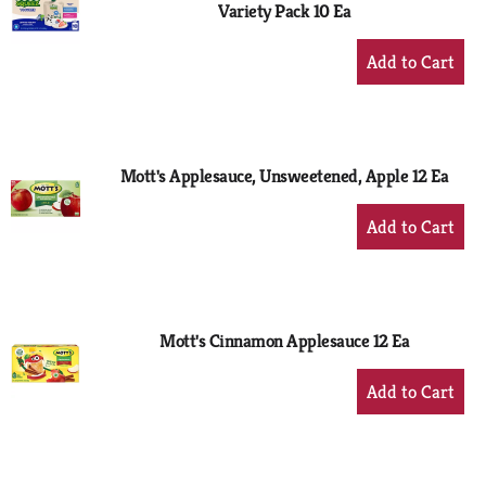
Variety Pack 10 Ea
+
Add
to
Cart
Mott's Applesauce, Unsweetened, Apple 12 Ea
+
Add
to
Cart
Mott's Cinnamon Applesauce 12 Ea
+
Add
to
Cart