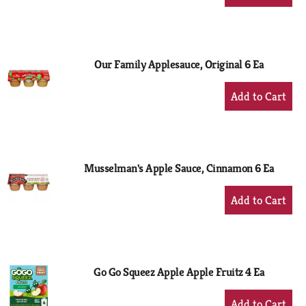
Add
to
Cart
Our Family Applesauce, Original 6 Ea
+
Add
to
Cart
Musselman's Apple Sauce, Cinnamon 6 Ea
+
Add
to
Cart
Go Go Squeez Apple Apple Fruitz 4 Ea
+