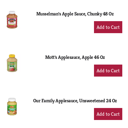
Cart
Musselman's Apple Sauce, Chunky 48 Oz
+
Add
to
Cart
Mott's Applesauce, Apple 46 Oz
+
Add
to
Cart
Our Family Applesauce, Unsweetened 24 Oz
+
Add
to