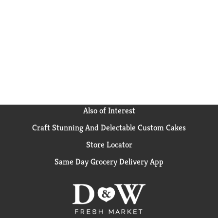
Also of Interest
Craft Stunning And Delectable Custom Cakes
Store Locator
Same Day Grocery Delivery App