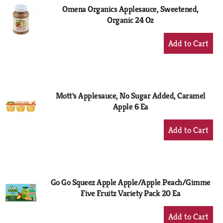
Omena Organics Applesauce, Sweetened,
Organic 24 Oz
+
Add
to
Cart
Mott's Applesauce, No Sugar Added, Caramel
Apple 6 Ea
+
Add
to
Cart
Go Go Squeez Apple Apple/Apple Peach/Gimme
Five Fruitz Variety Pack 20 Ea
+