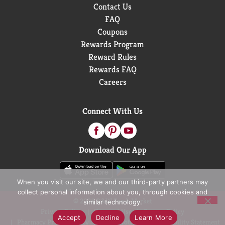
Contact Us
FAQ
Coupons
Rewards Program
Reward Rules
Rewards FAQ
Careers
Connect With Us
Download Our App
When you visit our site, we and our third-party partners may
collect personal information about you, through cookies and
© 2026 D&W Fresh Market
similar technology.
Privacy Policy
Terms of Use
Coupon Policy
Accept
Decline
Learn More
Pharmacy Privacy Policy
Recall Notices
Accessibility Statement