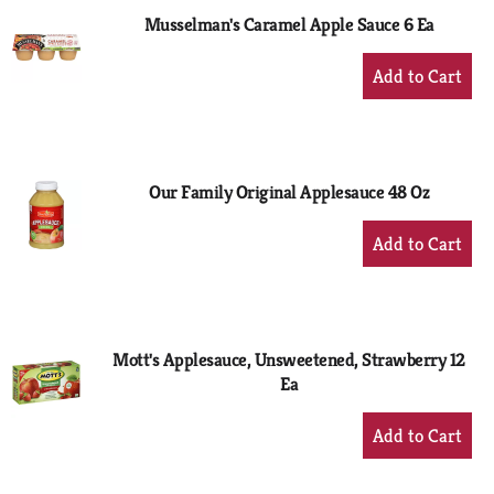
Musselman's Caramel Apple Sauce 6 Ea
+
Add
to
Cart
Our Family Original Applesauce 48 Oz
+
Add
to
Cart
Mott's Applesauce, Unsweetened, Strawberry 12
Ea
+
Add
to