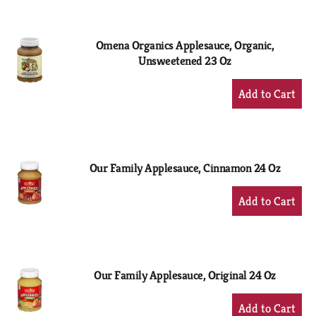
Cart
Omena Organics Applesauce, Organic,
Unsweetened 23 Oz
+
Add
to
Cart
Our Family Applesauce, Cinnamon 24 Oz
+
Add
to
Cart
Our Family Applesauce, Original 24 Oz
+