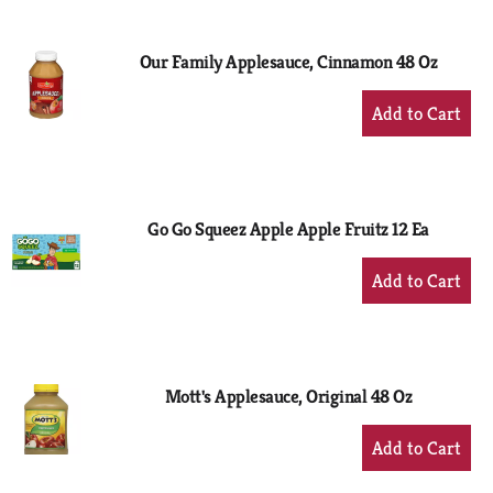
Cart
Our Family Applesauce, Cinnamon 48 Oz
+
Add
to
Cart
Go Go Squeez Apple Apple Fruitz 12 Ea
+
Add
to
Cart
Mott's Applesauce, Original 48 Oz
+
Add
to