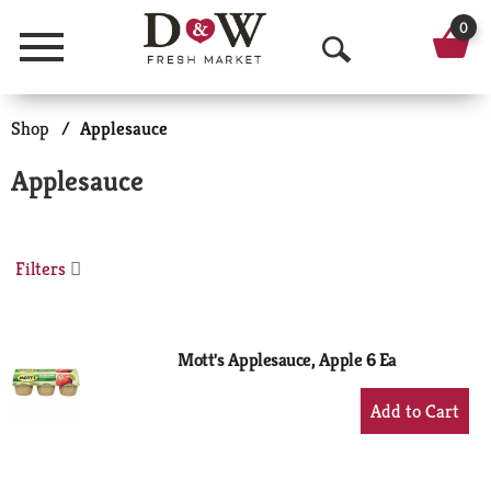
0
Menu
O
p
Shop
/
Applesauce
e
Applesauce
n
S
Filters
e
a
r
Mott's Applesauce, Apple 6 Ea
c
+
Add
h
to
Cart