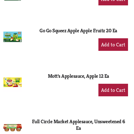
Add
to
Cart
Go Go Squeez Apple Apple Fruitz 20 Ea
+
Add
to
Cart
Mott's Applesauce, Apple 12 Ea
+
Add
to
Cart
Full Circle Market Applesauce, Unsweetened 6
Ea