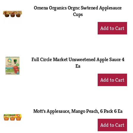
Omena Organics Orgnc Swtened Applesauce
Cups
+
Add
to
Cart
Full Circle Market Unsweetened Apple Sauce 4
Ea
+
Add
to
Cart
Mott's Applesauce, Mango Peach, 6 Pack 6 Ea
+
Add