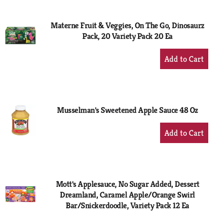
Cart
Materne Fruit & Veggies, On The Go, Dinosaurz
Pack, 20 Variety Pack 20 Ea
+
Add
to
Cart
Musselman's Sweetened Apple Sauce 48 Oz
+
Add
to
Cart
Mott's Applesauce, No Sugar Added, Dessert
Dreamland, Caramel Apple/Orange Swirl
Bar/Snickerdoodle, Variety Pack 12 Ea