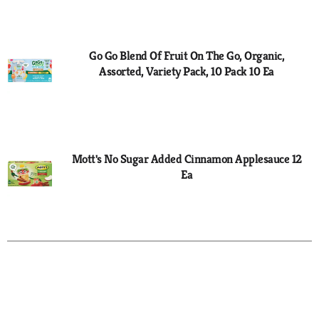
to
Cart
Go Go Blend Of Fruit On The Go, Organic,
Assorted, Variety Pack, 10 Pack 10 Ea
Mott's No Sugar Added Cinnamon Applesauce 12
Ea