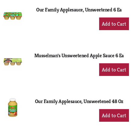
Our Family Applesauce, Unsweetened 6 Ea
+
Add
to
Cart
Musselman's Unsweetened Apple Sauce 6 Ea
+
Add
to
Cart
Our Family Applesauce, Unsweetened 48 Oz
+
Add
to
Cart