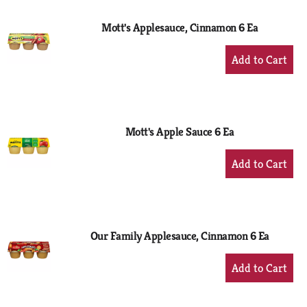
Mott's Applesauce, Cinnamon 6 Ea
+
Add
to
Cart
Mott's Apple Sauce 6 Ea
+
Add
to
Cart
Our Family Applesauce, Cinnamon 6 Ea
+
Add
to