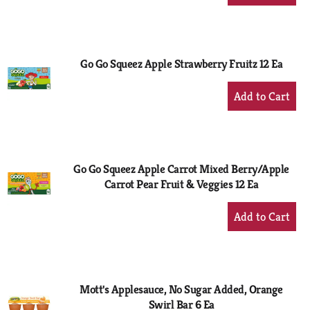
Add
to
Cart
Go Go Squeez Apple Strawberry Fruitz 12 Ea
+
Add
to
Cart
Go Go Squeez Apple Carrot Mixed Berry/Apple
Carrot Pear Fruit & Veggies 12 Ea
+
Add
to
Cart
Mott's Applesauce, No Sugar Added, Orange
Swirl Bar 6 Ea