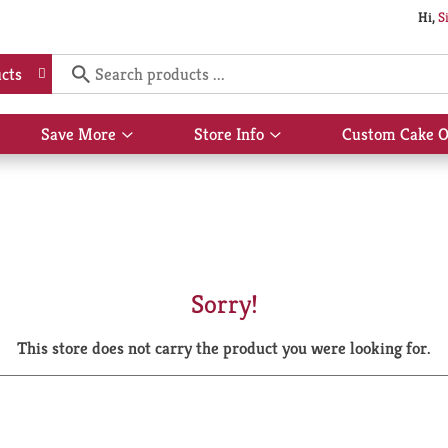
Hi,
S
cts
Save More
Store Info
Custom Cake O
Show
Show
submenu
submenu
for
for
Save
Store
More
Info
Sorry!
This store does not carry the product you were looking for.