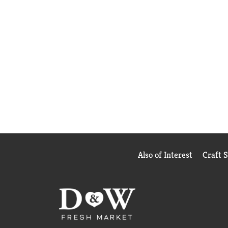
Also of Interest
Craft 