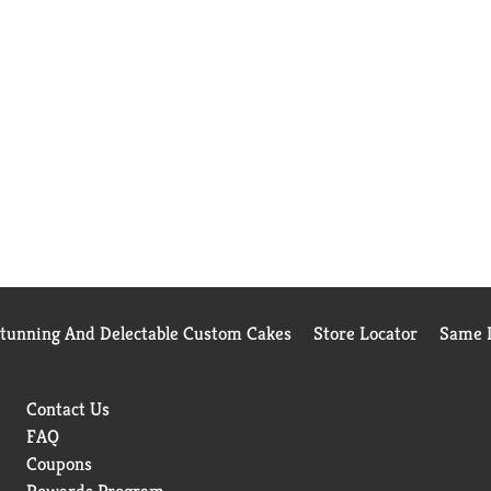
Stunning And Delectable Custom Cakes
Store Locator
Same D
Contact Us
FAQ
Coupons