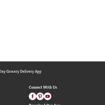
ay Grocery Delivery App
Connect With Us