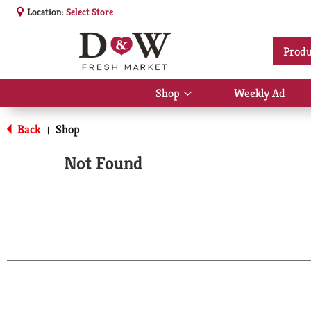
Location:
Select Store
Produ
Shop
Weekly Ad
Show
submenu
for
Back
Shop
|
Shop
Not Found