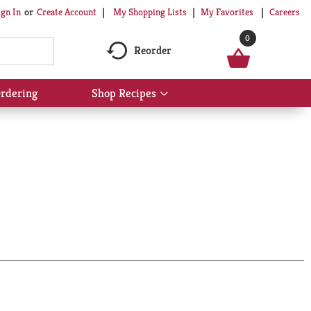
My Shopping Lists
My Favorites
Careers
ign In
Or
Create Account
0
Reorder
rdering
Shop Recipes
Show
submenu
for
Shop
Recipes