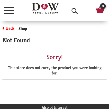
0
Menu
O
p
Back
Shop
|
e
Not Found
n
S
Sorry!
e
This store does not carry the product you were looking
a
for.
r
c
h
Also of Interest