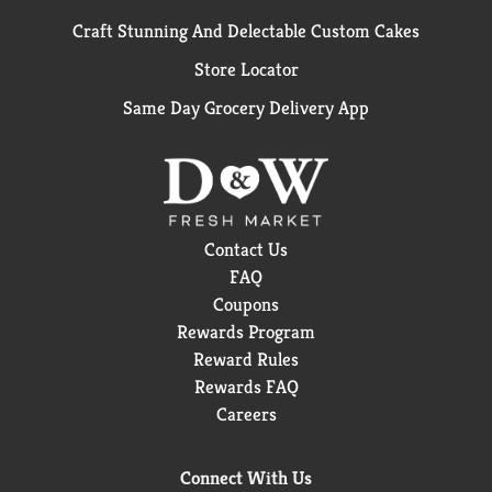
Craft Stunning And Delectable Custom Cakes
Store Locator
Same Day Grocery Delivery App
Contact Us
FAQ
Coupons
Rewards Program
Reward Rules
Rewards FAQ
Careers
Connect With Us