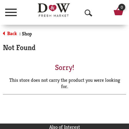
0
Menu
O
p
Back
Shop
|
e
Not Found
n
S
Sorry!
e
This store does not carry the product you were looking
a
for.
r
c
h
Also of Interest