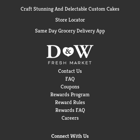
Craft Stunning And Delectable Custom Cakes
Store Locator
Same Day Grocery Delivery App
Contact Us
FAQ
Coupons
Rewards Program
Reward Rules
Rewards FAQ
Careers
Connect With Us