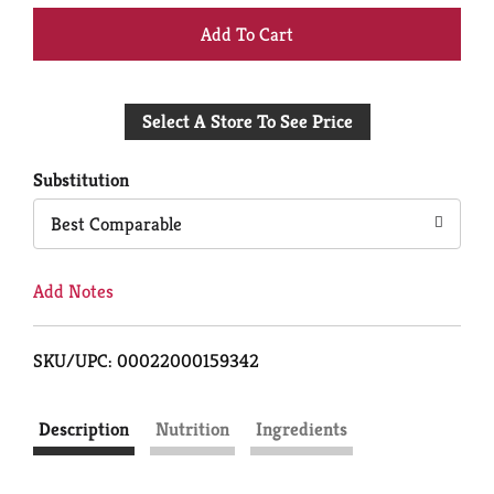
+
Add
Select A Store To See Price
to
Cart
Substitution
Best Comparable
Add Notes
SKU/UPC: 00022000159342
Description
Nutrition
Ingredients