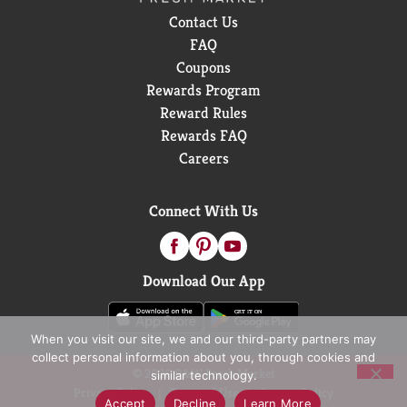
Contact Us
FAQ
Coupons
Rewards Program
Reward Rules
Rewards FAQ
Careers
Connect With Us
Download Our App
When you visit our site, we and our third-party partners may
collect personal information about you, through cookies and
© 2026 D&W Fresh Market
similar technology.
Privacy Policy
Terms of Use
Coupon Policy
Accept
Decline
Learn More