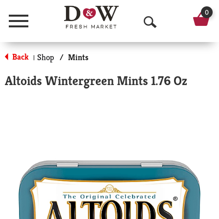
0
Menu
O
p
Back
Shop
/
Mints
|
e
Altoids Wintergreen Mints 1.76 Oz
n
S
e
a
r
c
h