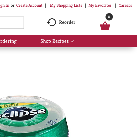
My Shopping Lists
My Favorites
Careers
ign In
Or
Create Account
0
Reorder
rdering
Shop Recipes
Show
submenu
for
Shop
Recipes