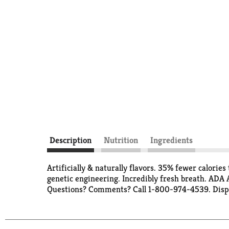
Description
Nutrition
Ingredients
Artificially & naturally flavors. 35% fewer calori
genetic engineering. Incredibly fresh breath. ADA
Questions? Comments? Call 1-800-974-4539. Dispo