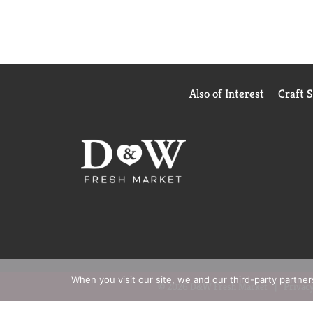
Also of Interest
Craft 
When you visit our site, we and our third-party partne
© 2026 D&W Fresh Market
Privacy