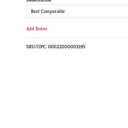
Cart
Best Comparable
Add Notes
SKU/UPC: 00022000003195