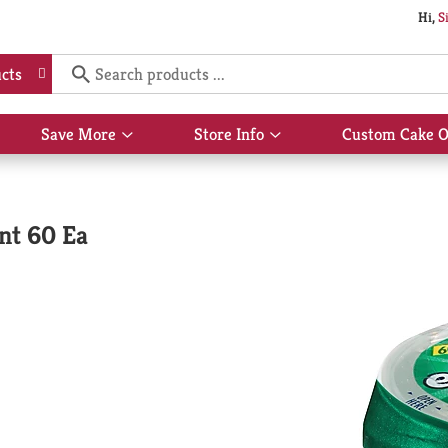
Hi,
S
cts
Save More
Store Info
Custom Cake O
Show
Show
submenu
submenu
for
for
Save
Store
More
Info
nt 60 Ea