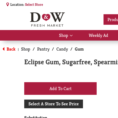
Location:
Select Store
Produ
Shop
Weekly Ad
Show
submenu
for
Back
Shop
/
Pantry
/
Candy
/
Gum
|
Shop
Eclipse Gum, Sugarfree, Spearmi
+
Add
Select A Store To See Price
to
Substitution