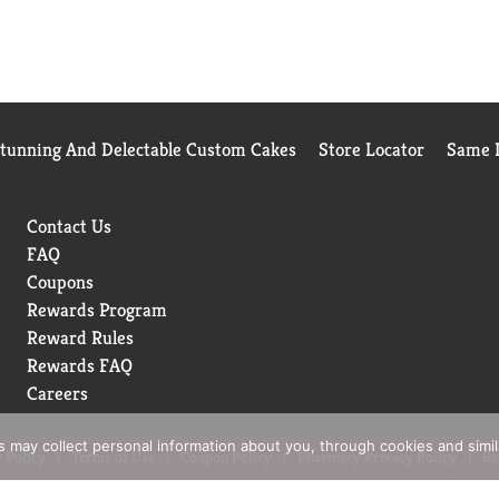
Stunning And Delectable Custom Cakes
Store Locator
Same D
Contact Us
FAQ
Coupons
Rewards Program
Reward Rules
Rewards FAQ
Careers
rs may collect personal information about you, through cookies and simi
 Policy
Terms of Use
Coupon Policy
Pharmacy Privacy Policy
Re