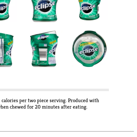
5 calories per two piece serving. Produced with
when chewed for 20 minutes after eating.