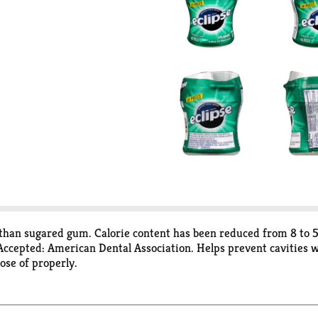
es than sugared gum. Calorie content has been reduced from 8 to 
 Accepted: American Dental Association. Helps prevent cavities 
se of properly.