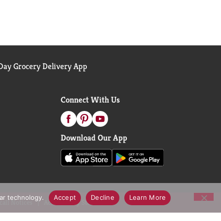
ay Grocery Delivery App
Connect With Us
Download Our App
lar technology.
Accept
Decline
Learn More
call Notices
Accessibility Statement