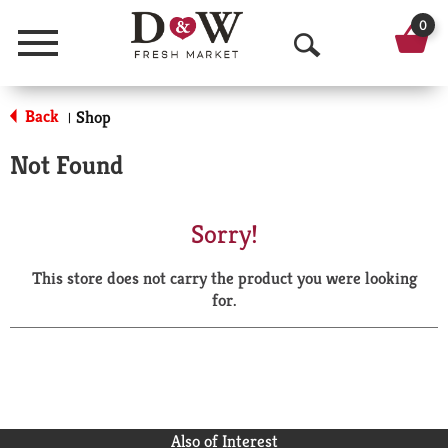
0
Menu
O
p
Back
Shop
|
e
Not Found
n
S
Sorry!
e
This store does not carry the product you were looking
a
for.
r
c
h
Also of Interest