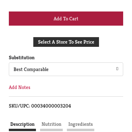
+
Add
Select A Store To See Price
to
Cart
Substitution
Best Comparable
Add Notes
SKU/UPC: 00034000003204
Description
Nutrition
Ingredients