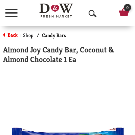
0
Menu
O
p
Back
Shop
/
Candy Bars
|
e
Almond Joy Candy Bar, Coconut &
n
Almond Chocolate 1 Ea
S
e
a
r
c
h