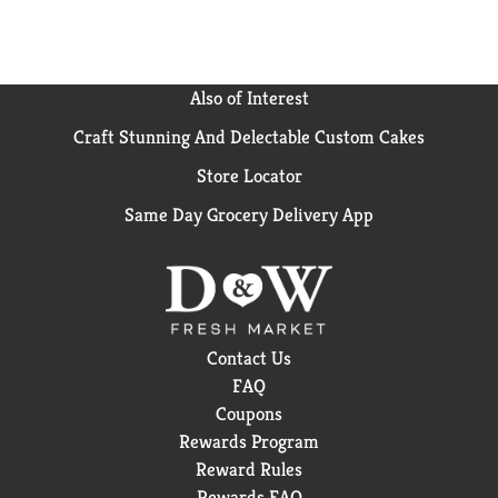
and festive Christmas stockings and gifts. ALMOND
JOY candy bars are the perfect treat to help you
celebrate major holidays and all of the ordinary
moments in between.
Also of Interest
Craft Stunning And Delectable Custom Cakes
Store Locator
Same Day Grocery Delivery App
Contact Us
FAQ
Coupons
Rewards Program
Reward Rules
Rewards FAQ