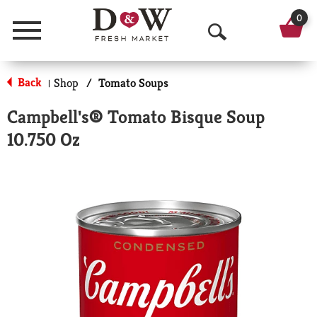
0
Menu
O
p
Back
Shop
/
Tomato Soups
|
e
Campbell's® Tomato Bisque Soup
n
10.750 Oz
S
e
a
r
c
h