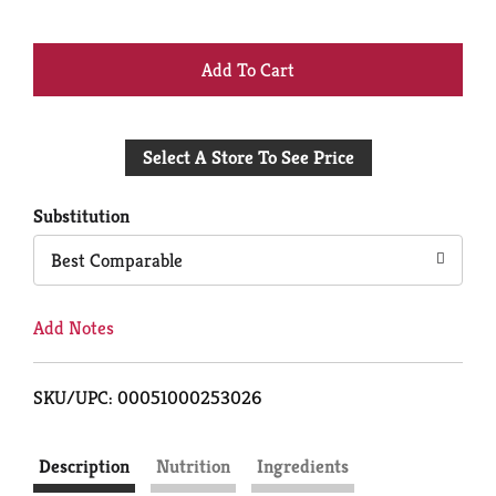
+
Add
Select A Store To See Price
to
Cart
Substitution
Best Comparable
Add Notes
SKU/UPC: 00051000253026
Description
Nutrition
Ingredients