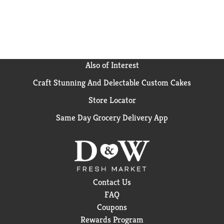
everything in between, Campbell's® makes delicious
soups in flavors your family knows and loves with
quality, farm-grown ingredients in every cup. M'm!
M'm! Good!®
Also of Interest
Craft Stunning And Delectable Custom Cakes
Store Locator
Same Day Grocery Delivery App
Contact Us
FAQ
Coupons
Rewards Program