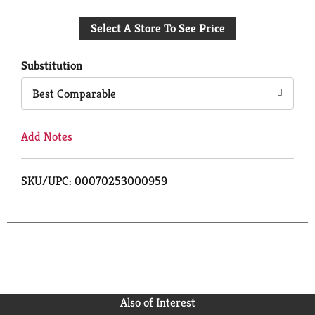
Add
Select A Store To See Price
to
Cart
Substitution
Best Comparable
Add Notes
SKU/UPC: 00070253000959
Also of Interest