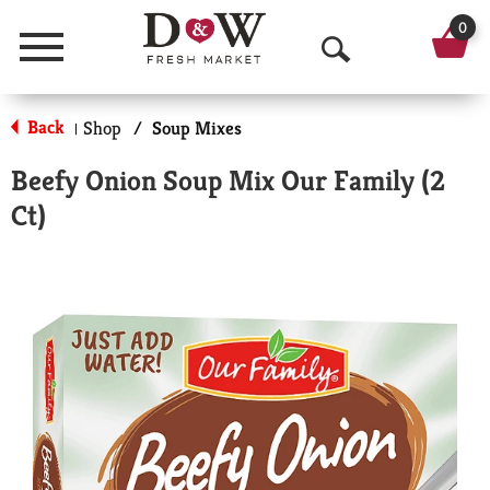
0
Menu
O
p
Back
Shop
/
Soup Mixes
|
e
Beefy Onion Soup Mix Our Family (2
n
Ct)
S
e
a
r
c
h