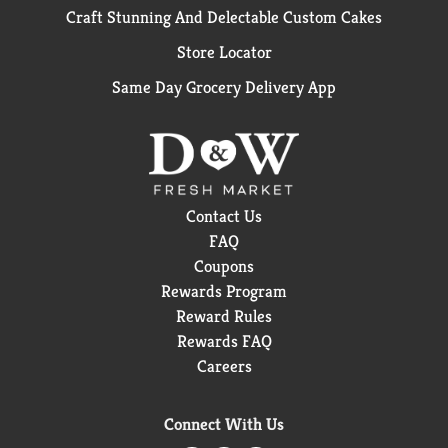
Craft Stunning And Delectable Custom Cakes
Store Locator
Same Day Grocery Delivery App
Contact Us
FAQ
Coupons
Rewards Program
Reward Rules
Rewards FAQ
Careers
Connect With Us