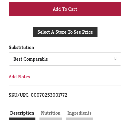
+
Add
Select A Store To See Price
to
Cart
Substitution
Best Comparable
Add Notes
SKU/UPC: 00070253001772
Description
Nutrition
Ingredients