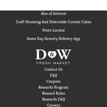
Also of Interest
Craft Stunning And Delectable Custom Cakes
Store Locator
Same Day Grocery Delivery App
Contact Us
FAQ
Coupons
Rewards Program
Reward Rules
Rewards FAQ
Careers