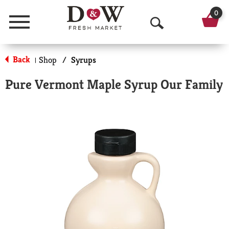
0
Menu
O
p
Back
Shop
/
Syrups
|
e
Pure Vermont Maple Syrup Our Family
n
S
e
a
r
c
h