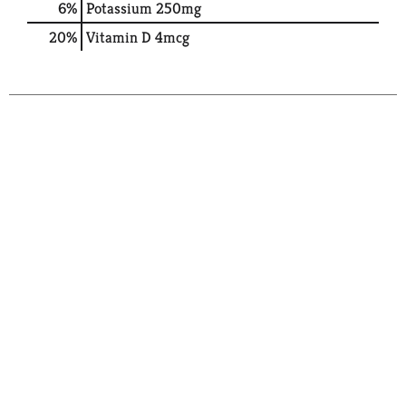
6%
Potassium
250mg
20%
Vitamin D
4mcg