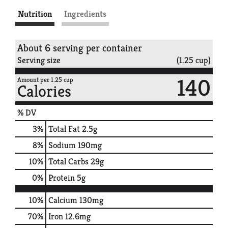
Nutrition
Ingredients
About 6 serving per container
Serving size
(1.25 cup)
140
Amount per 1.25 cup
Calories
% DV
3
%
Total Fat
2.5g
8
%
Sodium
190mg
10
%
Total Carbs
29g
0
%
Protein
5g
10%
Calcium
130mg
70%
Iron
12.6mg