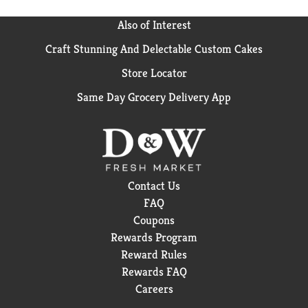
Also of Interest
Craft Stunning And Delectable Custom Cakes
Store Locator
Same Day Grocery Delivery App
Contact Us
FAQ
Coupons
Rewards Program
Reward Rules
Rewards FAQ
Careers