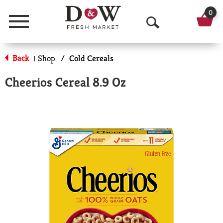
0
Menu
O
p
Back
Shop
/
Cold Cereals
|
e
Cheerios Cereal 8.9 Oz
n
S
e
a
r
c
h