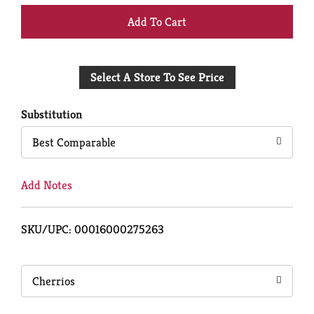
+
Add
Select A Store To See Price
to
Cart
Substitution
Best Comparable
Add Notes
SKU/UPC: 00016000275263
Cherrios