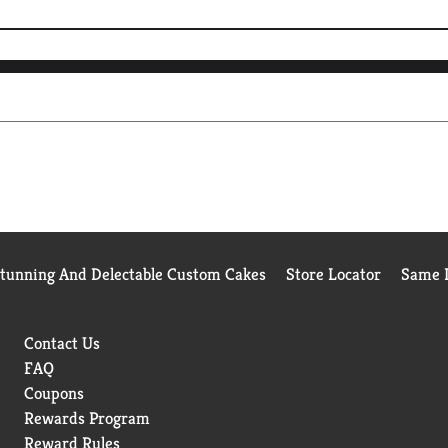
Stunning And Delectable Custom Cakes
Store Locator
Same D
Contact Us
FAQ
Coupons
Rewards Program
Reward Rules