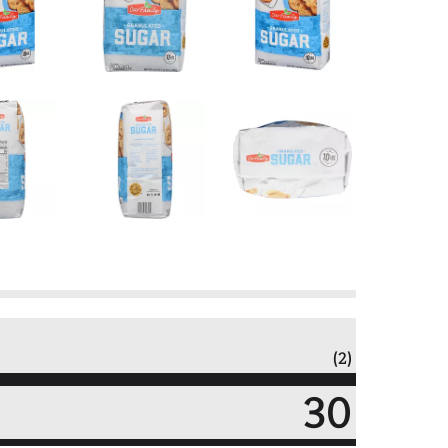
(2)
30