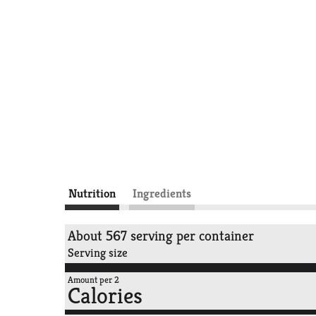
Nutrition
Ingredients
About 567 serving per container
Serving size
Amount per 2
Calories