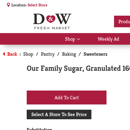
Location:
Select Store
Produ
Shop
Weekly Ad
Show
submenu
for
Back
Shop
/
Pantry
/
Baking
/
Sweeteners
|
Shop
Our Family Sugar, Granulated 1
+
Add
Select A Store To See Price
to
Substitution