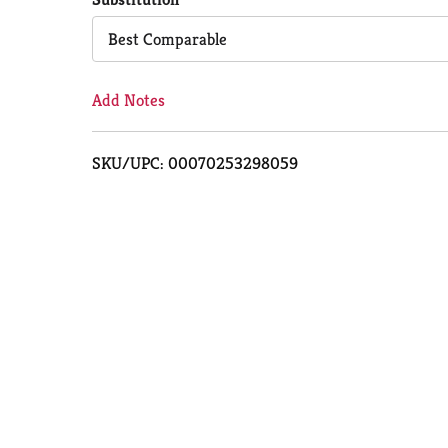
Cart
Best Comparable
Add Notes
SKU/UPC: 00070253298059