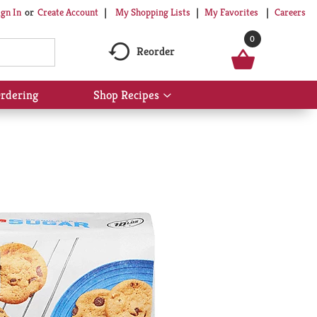
My Shopping Lists
My Favorites
Careers
ign In
Or
Create Account
0
Reorder
rdering
Shop Recipes
Show
submenu
for
Shop
Recipes