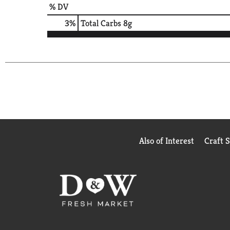
% DV
3
%
Total Carbs
8g
Also of Interest
Craft 