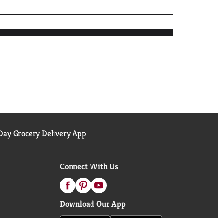
ay Grocery Delivery App
Connect With Us
Download Our App