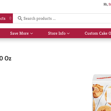
Hi,
S
cts
Save More
Store Info
Custom Cake O
Show
Show
submenu
submenu
for
for
Save
Store
More
Info
60 Oz