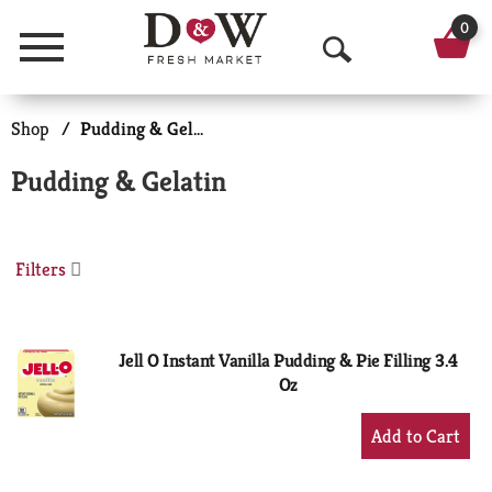
0
Menu
O
p
Shop
/
Pudding & Gelatin
e
Pudding & Gelatin
n
S
Filters
e
a
r
Jell O Instant Vanilla Pudding & Pie Filling 3.4
Oz
c
+
h
Add
to