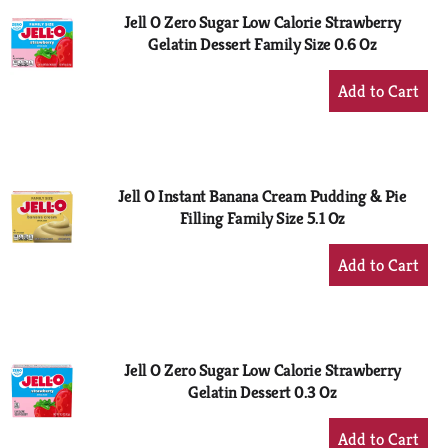
Jell O Zero Sugar Low Calorie Strawberry
Gelatin Dessert Family Size 0.6 Oz
+
Add
to
Cart
Jell O Instant Banana Cream Pudding & Pie
Filling Family Size 5.1 Oz
+
Add
to
Cart
Jell O Zero Sugar Low Calorie Strawberry
Gelatin Dessert 0.3 Oz
+