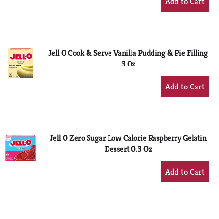
Add
to
Cart
Jell O Cook & Serve Vanilla Pudding & Pie Filling
3 Oz
+
Add
to
Cart
Jell O Zero Sugar Low Calorie Raspberry Gelatin
Dessert 0.3 Oz
+
Add
to
Cart