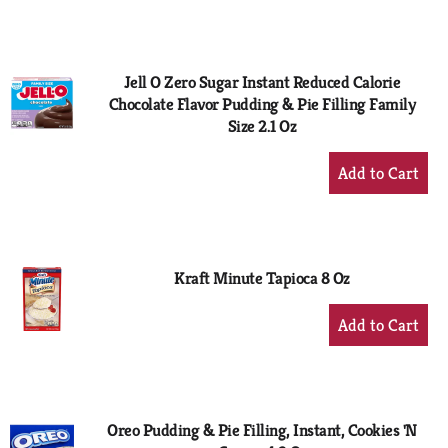
to
Cart
Jell O Zero Sugar Instant Reduced Calorie
Chocolate Flavor Pudding & Pie Filling Family
Size 2.1 Oz
+
Add
to
Cart
Kraft Minute Tapioca 8 Oz
+
Add
to
Cart
Oreo Pudding & Pie Filling, Instant, Cookies 'N