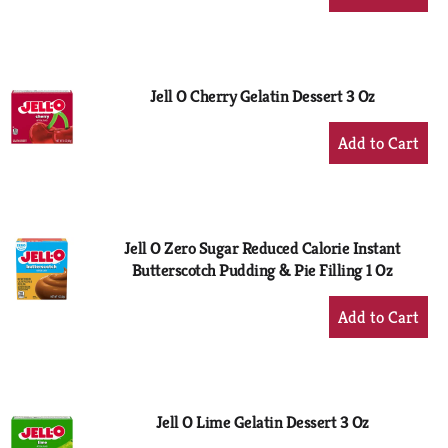
Add
to
Cart
Jell O Cherry Gelatin Dessert 3 Oz
+
Add
to
Cart
Jell O Zero Sugar Reduced Calorie Instant
Butterscotch Pudding & Pie Filling 1 Oz
+
Add
to
Cart
Jell O Lime Gelatin Dessert 3 Oz