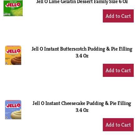
Jell O Lime Gelatin Dessert Family Size 6 Oz
+
Add
to
Cart
Jell O Instant Butterscotch Pudding & Pie Filling
3.4 Oz
+
Add
to
Cart
Jell O Instant Cheesecake Pudding & Pie Filling
3.4 Oz
+
Add
to