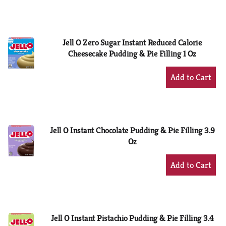
to
Cart
Jell O Zero Sugar Instant Reduced Calorie
Cheesecake Pudding & Pie Filling 1 Oz
+
Add
to
Cart
Jell O Instant Chocolate Pudding & Pie Filling 3.9
Oz
+
Add
to
Cart
Jell O Instant Pistachio Pudding & Pie Filling 3.4