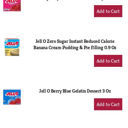
+
Add
to
Cart
Jell O Zero Sugar Instant Reduced Calorie
Banana Cream Pudding & Pie Filling 0.9 Oz
+
Add
to
Cart
Jell O Berry Blue Gelatin Dessert 3 Oz
+
Add
to
Cart