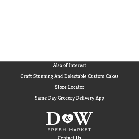
Also of Interest
Craft Stunning And Delectable Custom Cakes
Store Locator
Same Day Grocery Delivery App
Contact Us