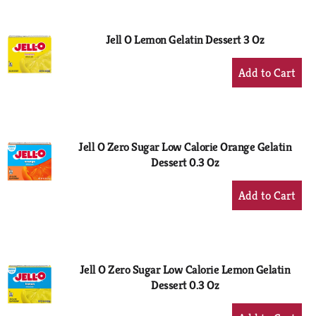
Cart
Jell O Lemon Gelatin Dessert 3 Oz
+
Add
to
Cart
Jell O Zero Sugar Low Calorie Orange Gelatin
Dessert 0.3 Oz
+
Add
to
Cart
Jell O Zero Sugar Low Calorie Lemon Gelatin
Dessert 0.3 Oz
+