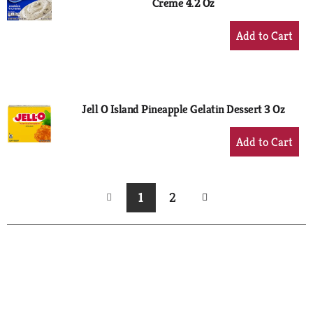
Creme 4.2 Oz
+
Add
to
Cart
Jell O Island Pineapple Gelatin Dessert 3 Oz
+
Add
to
Cart
1
2