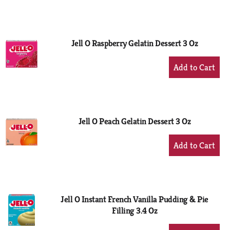
to
Cart
Jell O Raspberry Gelatin Dessert 3 Oz
+
Add
to
Cart
Jell O Peach Gelatin Dessert 3 Oz
+
Add
to
Cart
Jell O Instant French Vanilla Pudding & Pie
Filling 3.4 Oz
+