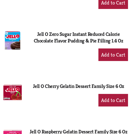
Add
to
Cart
Jell O Zero Sugar Instant Reduced Calorie
Chocolate Flavor Pudding & Pie Filling 1.4 Oz
+
Add
to
Cart
Jell O Cherry Gelatin Dessert Family Size 6 Oz
+
Add
to
Cart
Jell O Raspberry Gelatin Dessert Family Size 6 Oz