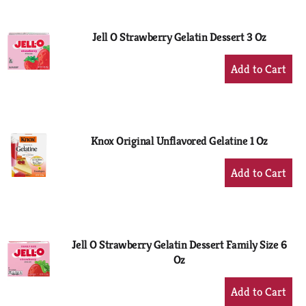
Cart
Jell O Strawberry Gelatin Dessert 3 Oz
+
Add
to
Cart
Knox Original Unflavored Gelatine 1 Oz
+
Add
to
Cart
Jell O Strawberry Gelatin Dessert Family Size 6
Oz
+
Add