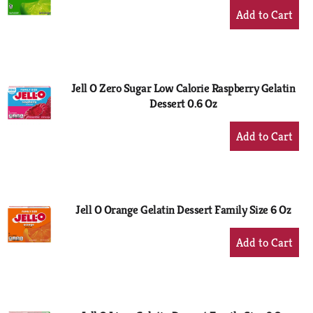
+
Add
to
Cart
Jell O Zero Sugar Low Calorie Raspberry Gelatin
Dessert 0.6 Oz
+
Add
to
Cart
Jell O Orange Gelatin Dessert Family Size 6 Oz
+
Add
to
Cart