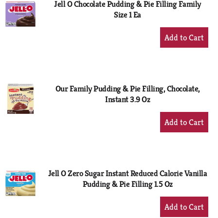
Jell O Chocolate Pudding & Pie Filling Family
Size 1 Ea
+
Add
to
Cart
Our Family Pudding & Pie Filling, Chocolate,
Instant 3.9 Oz
+
Add
to
Cart
Jell O Zero Sugar Instant Reduced Calorie Vanilla
Pudding & Pie Filling 1.5 Oz
+
Add