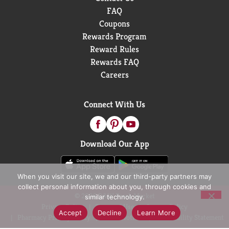
FAQ
Coupons
Rewards Program
Reward Rules
Rewards FAQ
Careers
Connect With Us
Download Our App
When you visit our site, we and our third-party partners may
collect personal information about you, through cookies and
© 2026 D&W Fresh Market
similar technology.
Privacy Policy
Terms of Use
Coupon Policy
Accept
Decline
Learn More
Pharmacy Privacy Policy
Recall Notices
Accessibility Statement