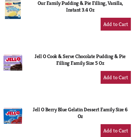
Our Family Pudding & Pie Filling, Vanilla,
Instant 3.4 Oz
+
Add
to
Cart
Jell O Cook & Serve Chocolate Pudding & Pie
Filling Family Size 5 Oz
+
Add
to
Cart
Jell O Berry Blue Gelatin Dessert Family Size 6
Oz
+
Add