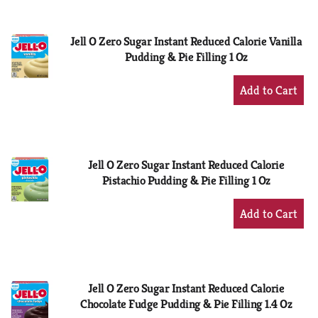
Cart
Jell O Zero Sugar Instant Reduced Calorie Vanilla
Pudding & Pie Filling 1 Oz
+
Add
to
Cart
Jell O Zero Sugar Instant Reduced Calorie
Pistachio Pudding & Pie Filling 1 Oz
+
Add
to
Cart
Jell O Zero Sugar Instant Reduced Calorie
Chocolate Fudge Pudding & Pie Filling 1.4 Oz