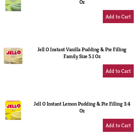
Oz
+
Add
to
Cart
Jell O Instant Vanilla Pudding & Pie Filling
Family Size 5.1 Oz
+
Add
to
Cart
Jell O Instant Lemon Pudding & Pie Filling 3.4
Oz
+
Add
to