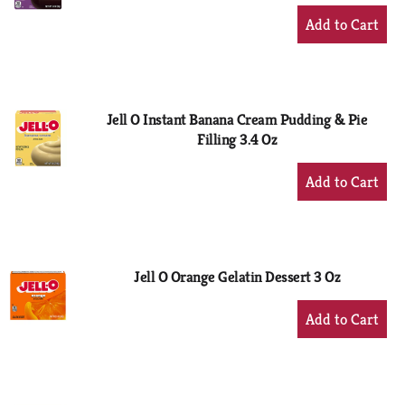
+
Add
to
Cart
Jell O Instant Banana Cream Pudding & Pie
Filling 3.4 Oz
+
Add
to
Cart
Jell O Orange Gelatin Dessert 3 Oz
+
Add
to
Cart