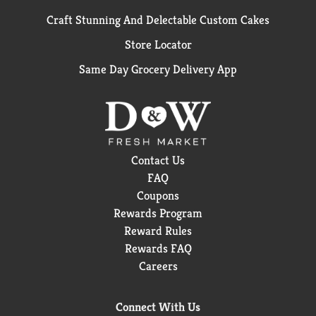
Craft Stunning And Delectable Custom Cakes
Store Locator
Same Day Grocery Delivery App
Contact Us
FAQ
Coupons
Rewards Program
Reward Rules
Rewards FAQ
Careers
Connect With Us