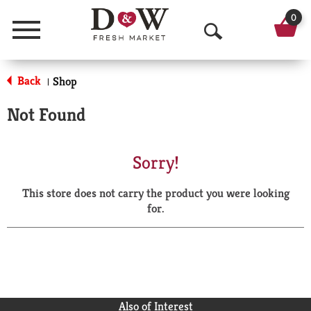
0
Menu
O
p
Back
Shop
|
e
Not Found
n
S
Sorry!
e
This store does not carry the product you were looking
a
for.
r
c
h
Also of Interest