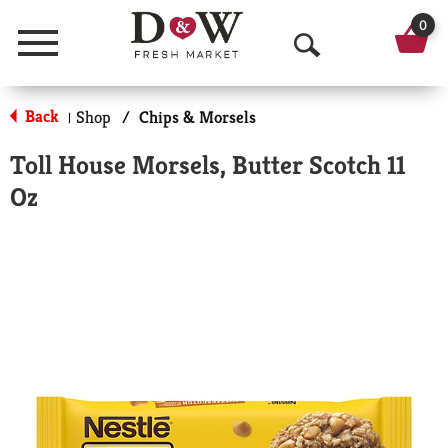
0
Menu
O
p
Back
Shop
/
Chips & Morsels
|
e
Toll House Morsels, Butter Scotch 11
n
Oz
S
e
a
r
c
h