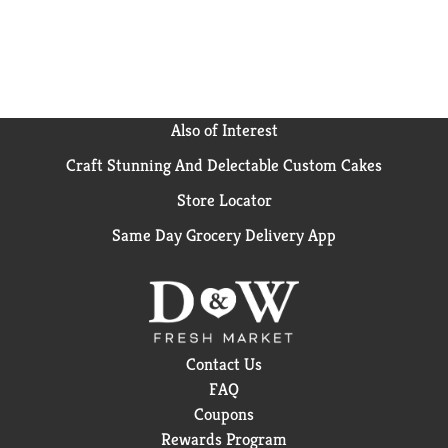
Also of Interest
Craft Stunning And Delectable Custom Cakes
Store Locator
Same Day Grocery Delivery App
Contact Us
FAQ
Coupons
Rewards Program