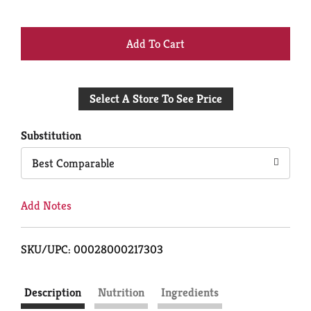
+
Add
Select A Store To See Price
to
Cart
Substitution
Best Comparable
Add Notes
SKU/UPC: 00028000217303
Description
Nutrition
Ingredients