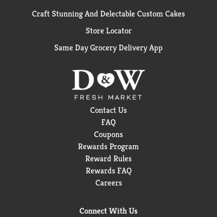
Craft Stunning And Delectable Custom Cakes
Store Locator
Same Day Grocery Delivery App
Contact Us
FAQ
Coupons
Rewards Program
Reward Rules
Rewards FAQ
Careers
Connect With Us