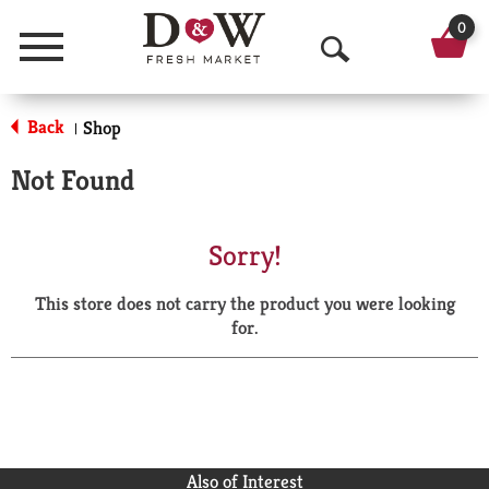
0
Menu
O
p
Back
Shop
|
e
Not Found
n
S
Sorry!
e
This store does not carry the product you were looking
a
for.
r
c
h
Also of Interest