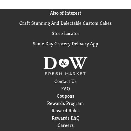
Also of Interest
Craft Stunning And Delectable Custom Cakes
Store Locator
Same Day Grocery Delivery App
Contact Us
FAQ
Coupons
Rewards Program
Reward Rules
Rewards FAQ
Careers