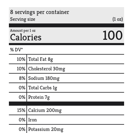
8 servings per container
Serving size
(1 oz)
100
Amount per 1 oz
Calories
% DV*
10
%
Total Fat
8g
10
%
Cholesterol
30mg
8
%
Sodium
180mg
0
%
Total Carbs
1g
0
%
Protein
7g
15%
Calcium
200mg
0%
Iron
0%
Potassium
20mg