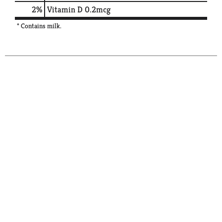
2%
Vitamin D
0.2mcg
* Contains milk.