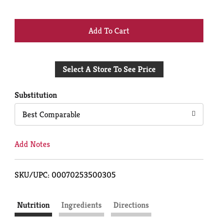
+
Add
Select A Store To See Price
to
Cart
Substitution
Best Comparable
Add Notes
SKU/UPC: 00070253500305
Nutrition
Ingredients
Directions