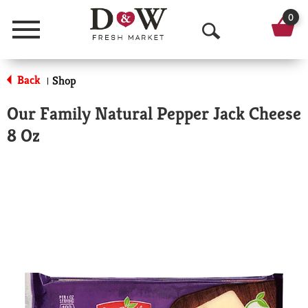
0
Menu
O
p
Back
Shop
|
e
Our Family Natural Pepper Jack Cheese
n
8 Oz
S
e
a
r
c
h