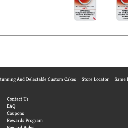
Stunning And Delectable Custom Cakes
Store Locator
Same D
Contact Us
FAQ
Coupons
Rewards Program
Reward Rules