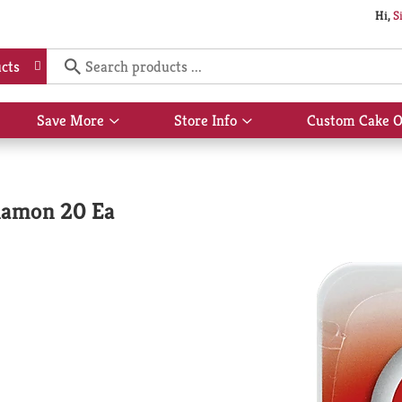
Hi,
S
cts
Save More
Store Info
Custom Cake O
Show
Show
submenu
submenu
for
for
Save
Store
More
Info
namon 20 Ea