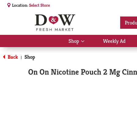
Location:
Select Store
Produ
Shop
Weekly Ad
Show
submenu
for
Back
Shop
|
Shop
On On Nicotine Pouch 2 Mg Cin