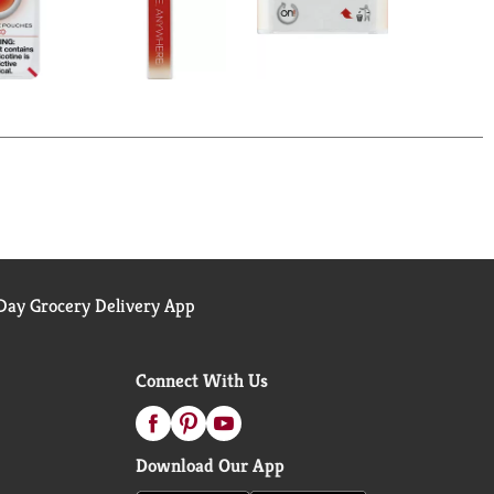
ay Grocery Delivery App
Connect With Us
Download Our App