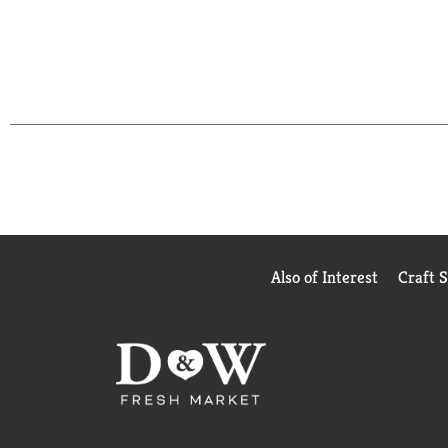
Also of Interest
Craft 