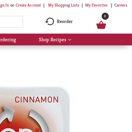
My Shopping Lists
My Favorites
Careers
ign In
Or
Create Account
0
Reorder
rdering
Shop Recipes
Show
submenu
for
Shop
Recipes