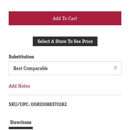
+
Add
Select A Store To See Price
to
Cart
Substitution
Best Comparable
Add Notes
SKU/UPC: 00810088370182
Directions