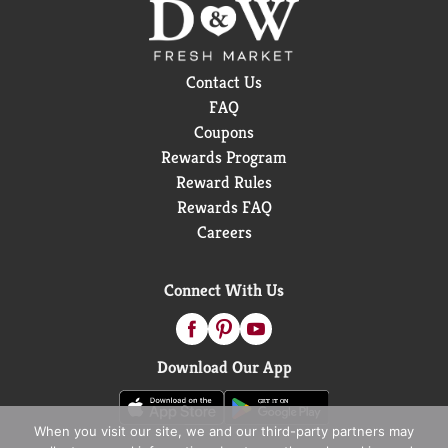
Contact Us
FAQ
Coupons
Rewards Program
Reward Rules
Rewards FAQ
Careers
Connect With Us
Download Our App
When you visit our site, we and our third-party partners may