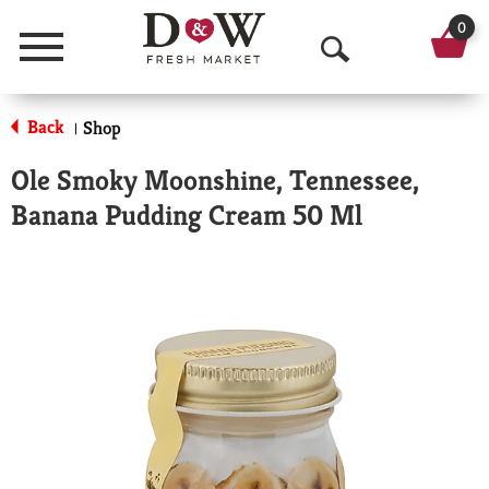
0
Menu
O
p
Back
Shop
|
e
Ole Smoky Moonshine, Tennessee,
n
Banana Pudding Cream 50 Ml
S
e
a
r
c
h