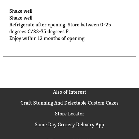
Shake well
Shake well
Refrigerate after opening. Store between 0-25
degrees C/32-75 degrees F.
Enjoy within 12 months of opening.
Also of Interest
Craft Stunning And Delectable Custom Cakes
Store Locator
Same Day Grocery Delivery App