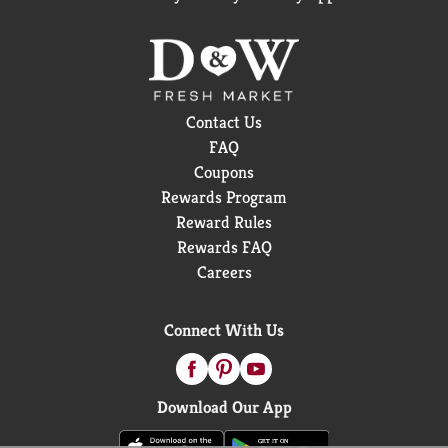
Contact Us
FAQ
Coupons
Rewards Program
Reward Rules
Rewards FAQ
Careers
Connect With Us
Download Our App