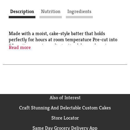
Description
Nutrition
Ingredients
Made with a moist, cake-style batter that holds
perfectly for hours at room temperature Pre-cut into
30 portions per tray, eliminating labor and waste
Read more
Works as a side at breakfast, lunch, or dinner, helping
to reduce operator inventory
Also of Interest
Craft Stunning And Delectable Custom Cakes
Store Locator
Same Day Grocery Delivery App