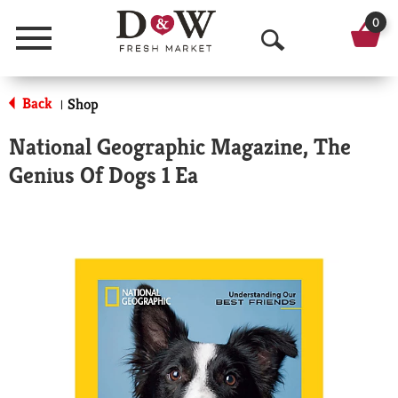
0
Menu
O
p
Back
Shop
|
e
National Geographic Magazine, The
n
Genius Of Dogs 1 Ea
S
e
a
r
c
h