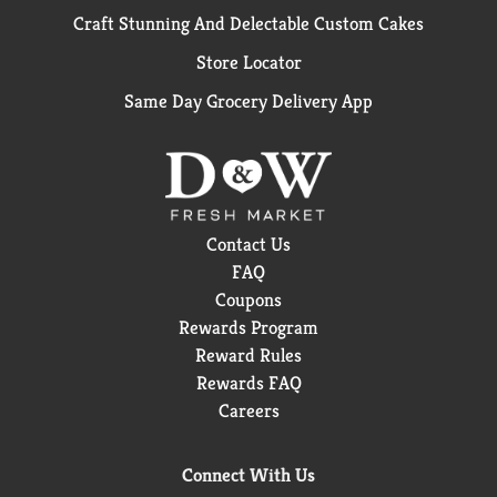
Craft Stunning And Delectable Custom Cakes
Store Locator
Same Day Grocery Delivery App
Contact Us
FAQ
Coupons
Rewards Program
Reward Rules
Rewards FAQ
Careers
Connect With Us