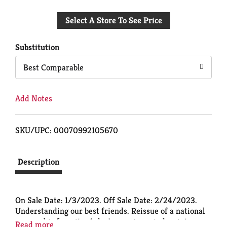
Add
Select A Store To See Price
to
Cart
Substitution
Best Comparable
Add Notes
SKU/UPC: 00070992105670
Description
On Sale Date: 1/3/2023. Off Sale Date: 2/24/2023.
Understanding our best friends. Reissue of a national
geographic favorite. A dog's gaze is a window into
Read more