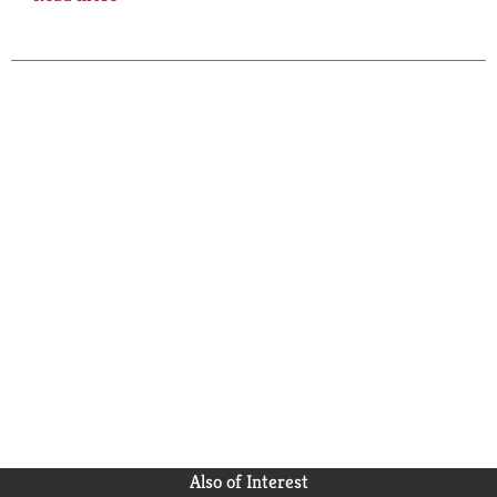
history, human nature, and the spirit of a remarkable
being.
Also of Interest