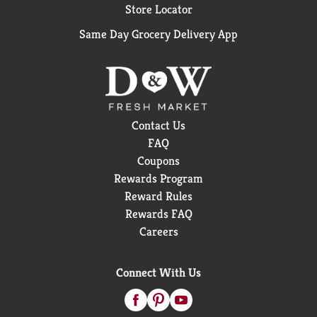
Store Locator
Same Day Grocery Delivery App
Contact Us
FAQ
Coupons
Rewards Program
Reward Rules
Rewards FAQ
Careers
Connect With Us