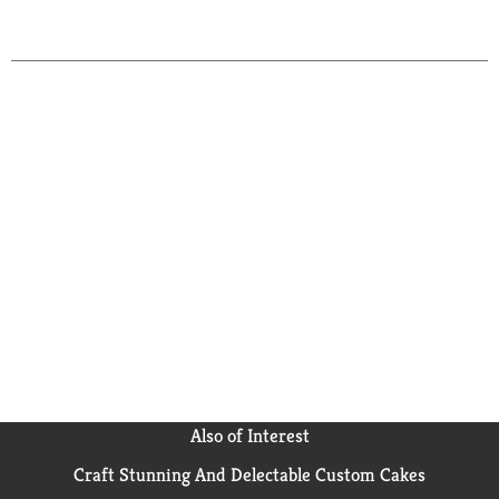
to
Cart
Also of Interest
Craft Stunning And Delectable Custom Cakes