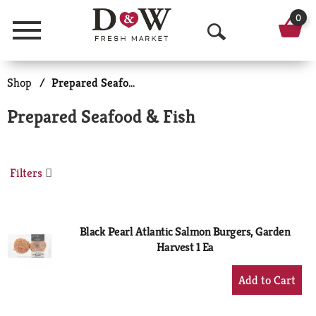
0
Menu
O
p
Shop
/
Prepared Seafood & Fish
e
Prepared Seafood & Fish
n
S
Filters
e
a
r
Black Pearl Atlantic Salmon Burgers, Garden
Harvest 1 Ea
c
+
h
Add
to