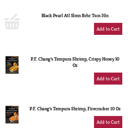
Cart
Black Pearl Atl Slmn Brhr Tscn Itln
+
Add
to
Cart
P.F. Chang's Tempura Shrimp, Crispy Honey 10
Oz
+
Add
to
Cart
P.F. Chang's Tempura Shrimp, Firecracker 10 Oz
+
Add