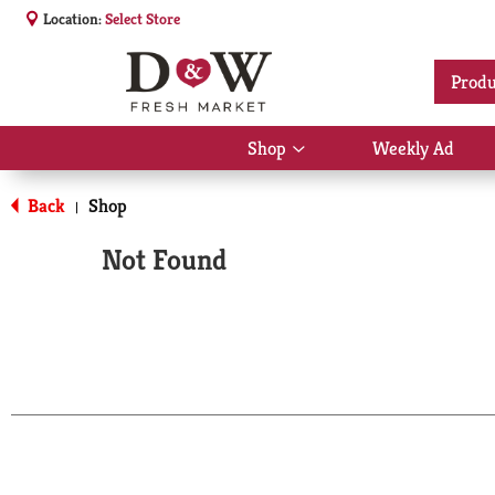
Location:
Select Store
Produ
Shop
Weekly Ad
Show
submenu
for
Back
Shop
|
Shop
Not Found