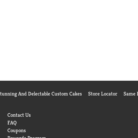
Stunning And Delectable Custom Cakes
Store Locator
Same D
Contact Us
FAQ
Coupons