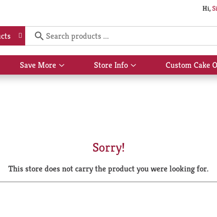
Hi,
S
cts
Save More
Store Info
Custom Cake O
Show
Show
submenu
submenu
for
for
Save
Store
More
Info
Sorry!
This store does not carry the product you were looking for.