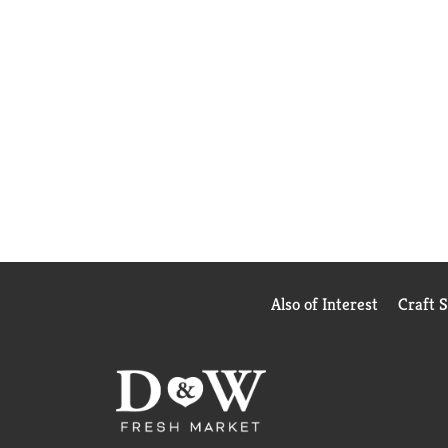
Also of Interest
Craft 