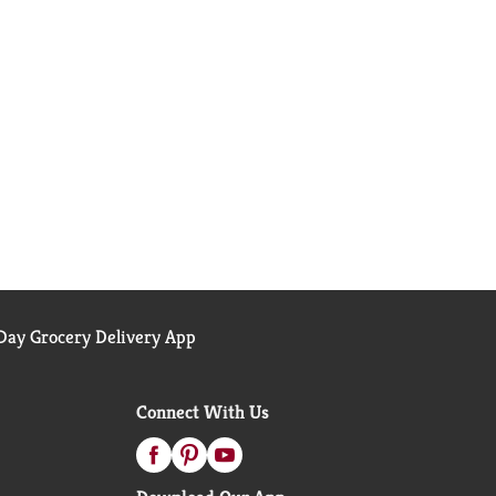
ay Grocery Delivery App
Connect With Us