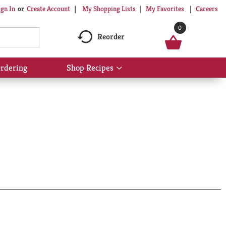
My Shopping Lists
My Favorites
Careers
ign In
Or
Create Account
0
Reorder
rdering
Shop Recipes
Show
submenu
for
Shop
Recipes