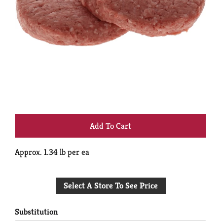
+
Add
Approx. 1.34 lb per ea
to
Select A Store To See Price
Cart
Substitution