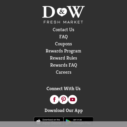
Contact Us
FAQ
Coupons
Rewards Program
Reward Rules
Rewards FAQ
Careers
Connect With Us
Download Our App