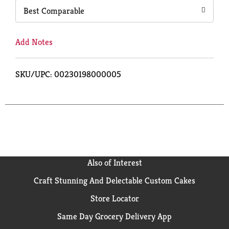
Best Comparable
Add Notes
SKU/UPC: 00230198000005
Also of Interest
Craft Stunning And Delectable Custom Cakes
Store Locator
Same Day Grocery Delivery App