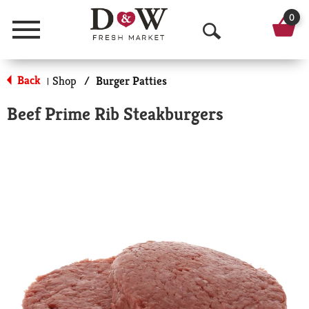
0
Menu
O
p
Back
Shop
/
Burger Patties
|
e
Beef Prime Rib Steakburgers
n
S
e
a
r
c
h