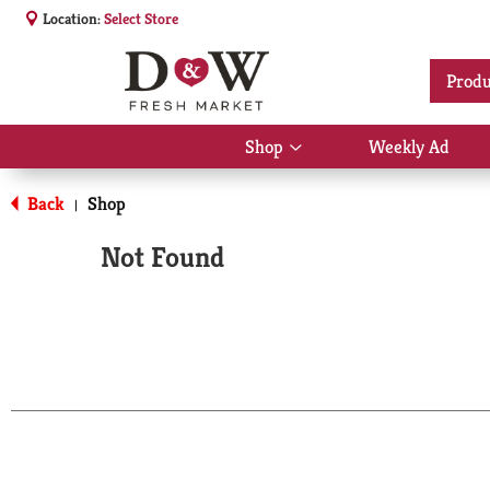
Location:
Select Store
Produ
Shop
Weekly Ad
Show
submenu
for
Back
Shop
|
Shop
Not Found