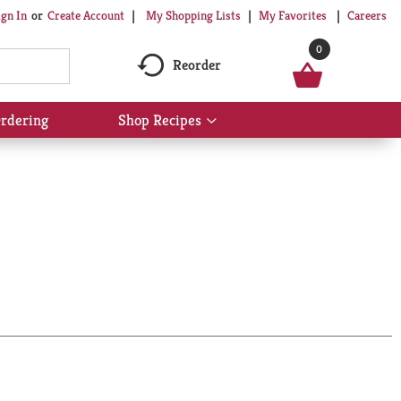
My Shopping Lists
My Favorites
Careers
ign In
Or
Create Account
0
Reorder
rdering
Shop Recipes
Show
submenu
for
Shop
Recipes