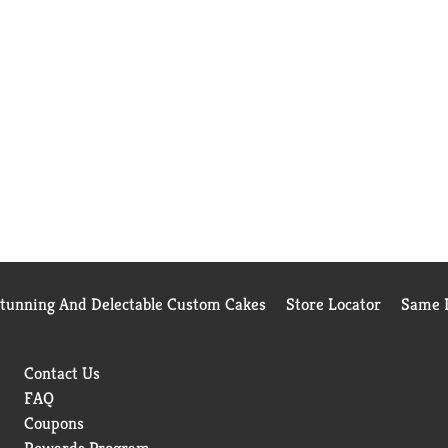
Stunning And Delectable Custom Cakes
Store Locator
Same D
Contact Us
FAQ
Coupons