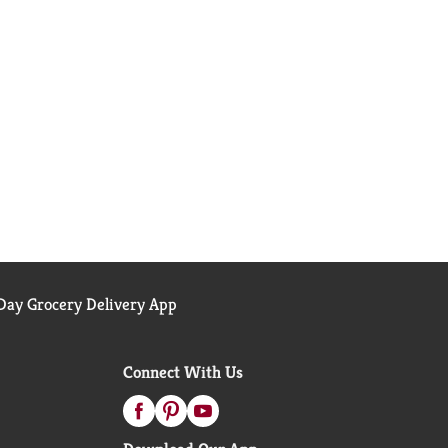
ay Grocery Delivery App
Connect With Us