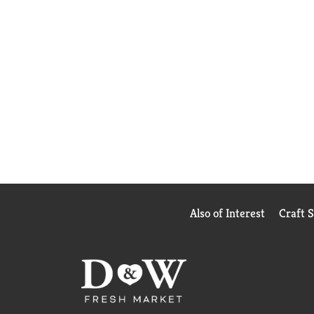
Also of Interest
Craft 