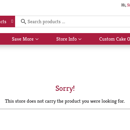
Hi,
S
cts
Save More
Store Info
Custom Cake O
Show
Show
submenu
submenu
for
for
Save
Store
More
Info
Sorry!
This store does not carry the product you were looking for.