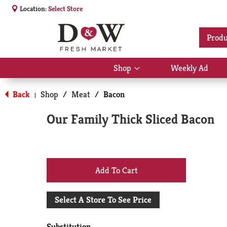
Location:
Select Store
Produ
Shop
Weekly Ad
Show
submenu
for
Back
Shop
/
Meat
/
Bacon
|
Shop
Our Family Thick Sliced Bacon
+
Add
Select A Store To See Price
to
Substitution