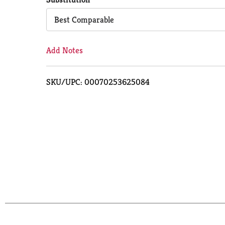
Cart
Best Comparable
Add Notes
SKU/UPC: 00070253625084