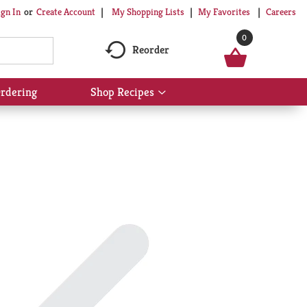
My Shopping Lists
My Favorites
Careers
ign In
Or
Create Account
0
Reorder
rdering
Shop Recipes
Show
submenu
for
Shop
Recipes