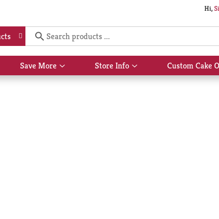
Hi,
S
cts
Save More
Store Info
Custom Cake O
Show
Show
submenu
submenu
for
for
Save
Store
More
Info