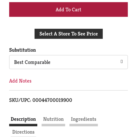
+
Add
Select A Store To See Price
to
Cart
Substitution
Best Comparable
Add Notes
SKU/UPC: 00044700019900
Description
Nutrition
Ingredients
Directions