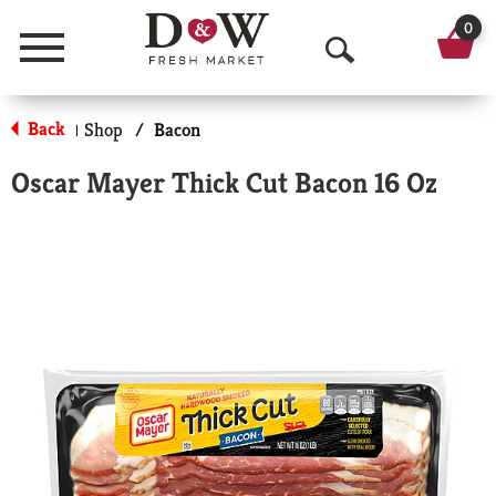
0
Menu
O
p
Back
Shop
/
Bacon
|
e
Oscar Mayer Thick Cut Bacon 16 Oz
n
S
e
a
r
c
h