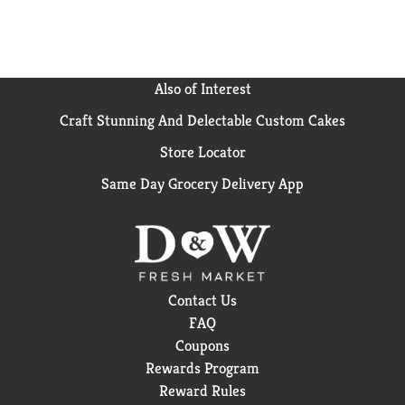
Also of Interest
Craft Stunning And Delectable Custom Cakes
Store Locator
Same Day Grocery Delivery App
Contact Us
FAQ
Coupons
Rewards Program
Reward Rules