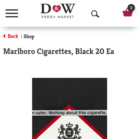
0
Menu
O
p
Back
Shop
|
e
Marlboro Cigarettes, Black 20 Ea
n
S
e
a
r
c
h