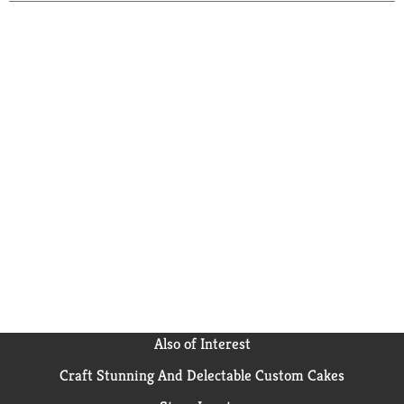
Also of Interest
Craft Stunning And Delectable Custom Cakes