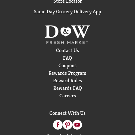
Store Locator
Same Day Grocery Delivery App
Contact Us
FAQ
Coupons
Rewards Program
Reward Rules
Rewards FAQ
Careers
Connect With Us