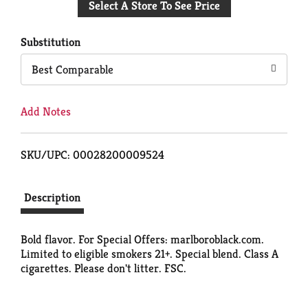
Select A Store To See Price
to
Cart
Substitution
Best Comparable
Add Notes
SKU/UPC: 00028200009524
Description
Bold flavor. For Special Offers: marlboroblack.com.
Limited to eligible smokers 21+. Special blend. Class A
cigarettes. Please don't litter. FSC.