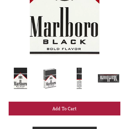
+
Add