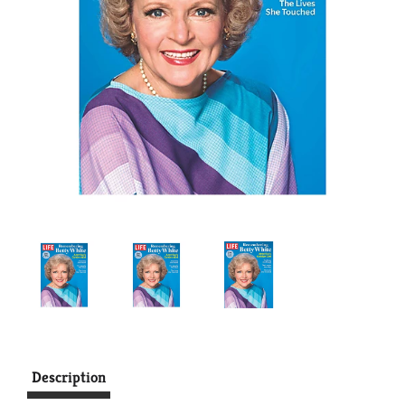
Description