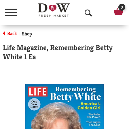
0
Menu
O
p
Back
Shop
|
e
Life Magazine, Remembering Betty
n
White 1 Ea
S
e
a
r
c
h