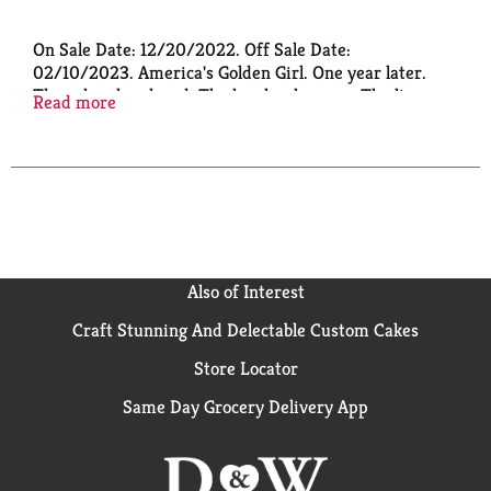
On Sale Date: 12/20/2022. Off Sale Date:
02/10/2023. America's Golden Girl. One year later.
The roles she played. The laughs she gave. The lives
Read more
she touched.
Also of Interest
Craft Stunning And Delectable Custom Cakes
Store Locator
Same Day Grocery Delivery App