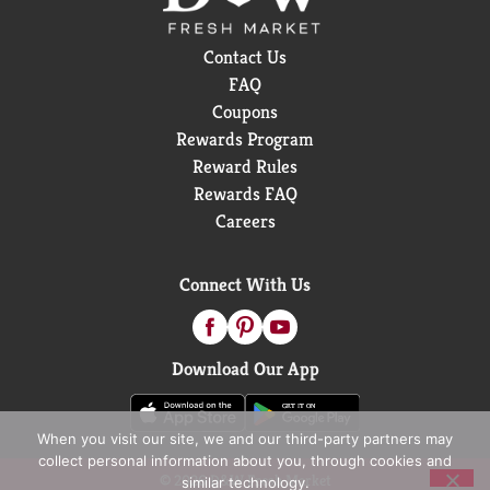
Contact Us
FAQ
Coupons
Rewards Program
Reward Rules
Rewards FAQ
Careers
Connect With Us
Download Our App
When you visit our site, we and our third-party partners may
collect personal information about you, through cookies and
© 2026 D&W Fresh Market
similar technology.