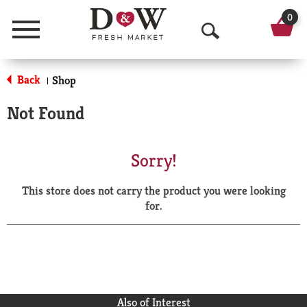
0
Menu
O
p
Back
Shop
|
e
Not Found
n
S
Sorry!
e
This store does not carry the product you were looking
a
for.
r
c
h
Also of Interest