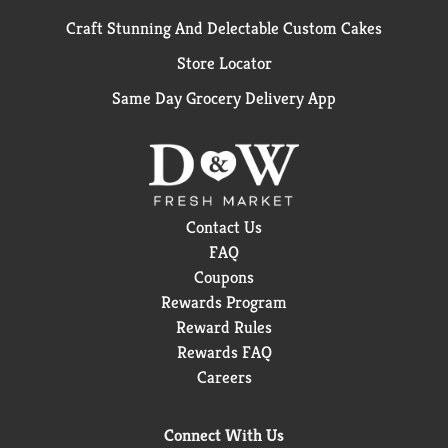
Craft Stunning And Delectable Custom Cakes
Store Locator
Same Day Grocery Delivery App
Contact Us
FAQ
Coupons
Rewards Program
Reward Rules
Rewards FAQ
Careers
Connect With Us