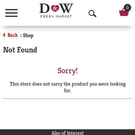
0
Menu
O
p
Back
Shop
|
e
Not Found
n
S
Sorry!
e
This store does not carry the product you were looking
a
for.
r
c
h
Also of Interest