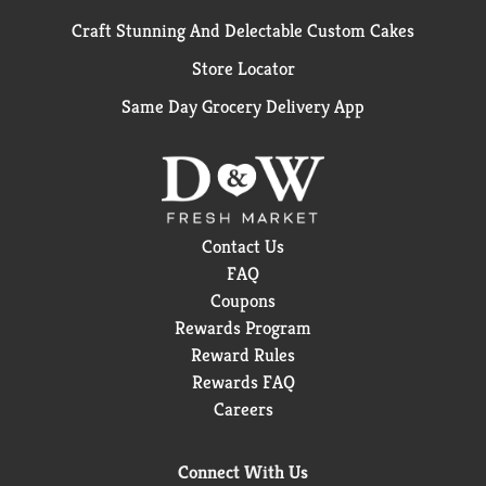
Craft Stunning And Delectable Custom Cakes
Store Locator
Same Day Grocery Delivery App
Contact Us
FAQ
Coupons
Rewards Program
Reward Rules
Rewards FAQ
Careers
Connect With Us